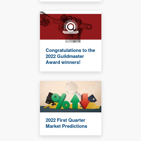
Congratulations to the
2022 Guildmaster
Award winners!
2022 First Quarter
Market Predictions