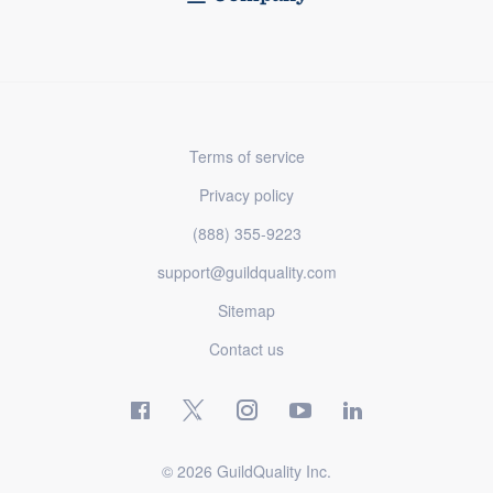
Terms of service
Privacy policy
(888) 355-9223
support@guildquality.com
Sitemap
Contact us
© 2026 GuildQuality Inc.