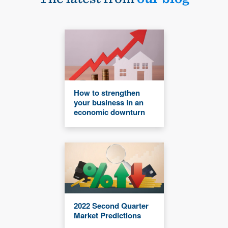
How to strengthen
your business in an
economic downturn
2022 Second Quarter
Market Predictions