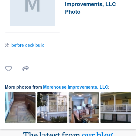
Improvements, LLC
Photo
before deck build
More photos from
Morehouse Improvements, LLC
:
The latest from
our blog