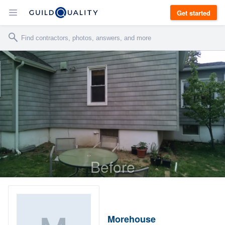
Get started
Before
Morehouse