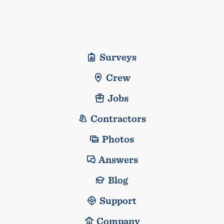
Surveys
Crew
Jobs
Contractors
Photos
Answers
Blog
Support
Company