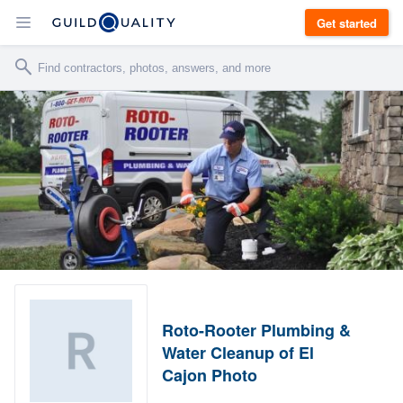
Get started
Roto-Rooter Plumbing &
Water Cleanup of El
Cajon Photo