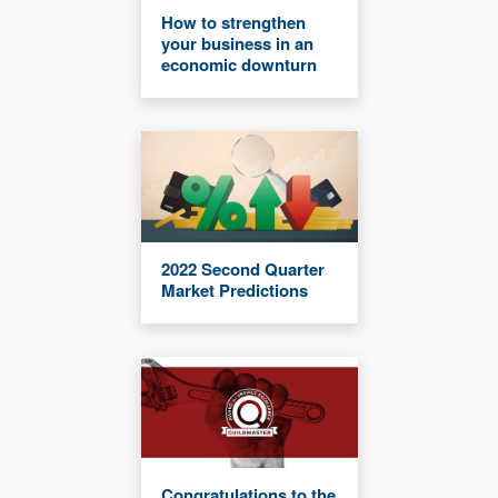
How to strengthen
your business in an
economic downturn
2022 Second Quarter
Market Predictions
Congratulations to the