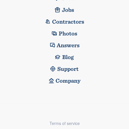
Jobs
Contractors
Photos
Answers
Blog
Support
Company
Terms of service