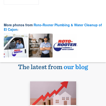
More photos from
Roto-Rooter Plumbing & Water Cleanup of
El Cajon
:
The latest from
our blog