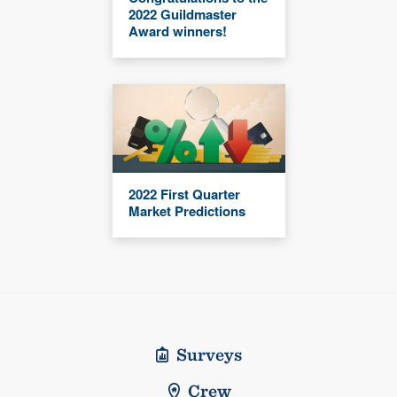
2022 Guildmaster
Award winners!
2022 First Quarter
Market Predictions
Surveys
Crew