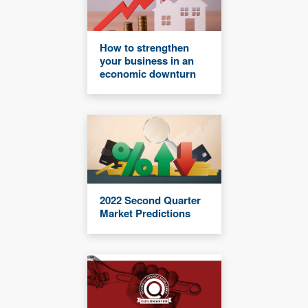
How to strengthen
your business in an
economic downturn
2022 Second Quarter
Market Predictions