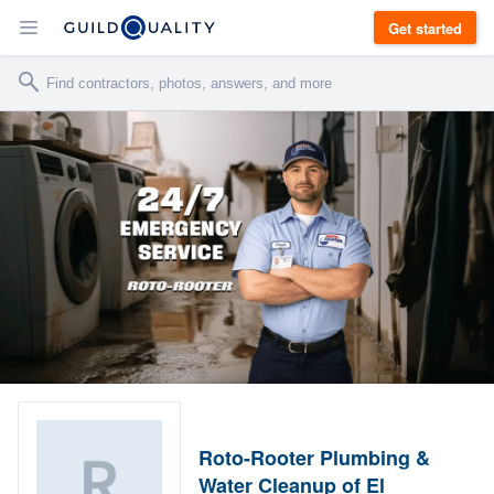
Get started
Roto-Rooter Plumbing &
Water Cleanup of El