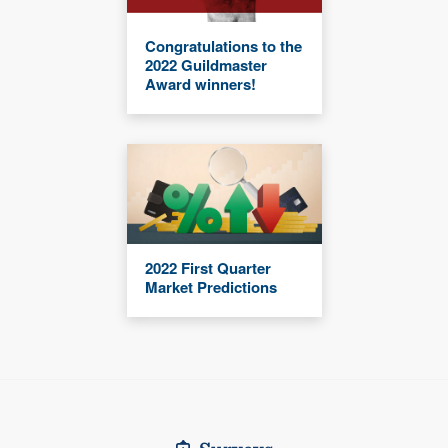
Congratulations to the
2022 Guildmaster
Award winners!
2022 First Quarter
Market Predictions