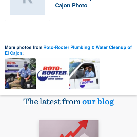
Cajon Photo
More photos from
Roto-Rooter Plumbing & Water Cleanup of
El Cajon
:
The latest from
our blog