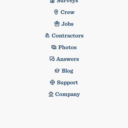
Surveys
Crew
Jobs
Contractors
Photos
Answers
Blog
Support
Company