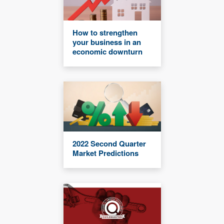
How to strengthen
your business in an
economic downturn
2022 Second Quarter
Market Predictions