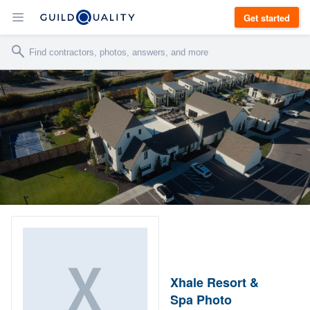
Get started
Xhale Resort &
Spa Photo