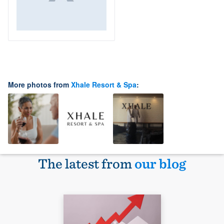
More photos from
Xhale Resort & Spa
:
The latest from
our blog