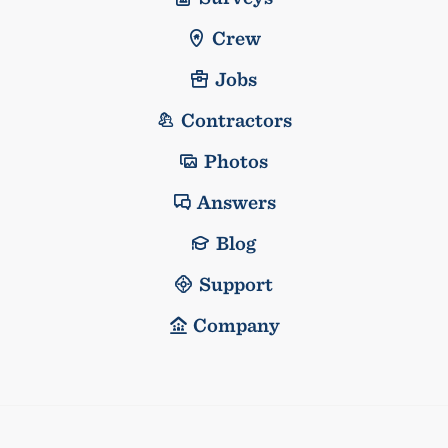
Crew
Jobs
Contractors
Photos
Answers
Blog
Support
Company