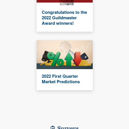
Congratulations to the
2022 Guildmaster
Award winners!
2022 First Quarter
Market Predictions
Surveys