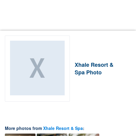
Xhale Resort &
Spa Photo
More photos from
Xhale Resort & Spa
: