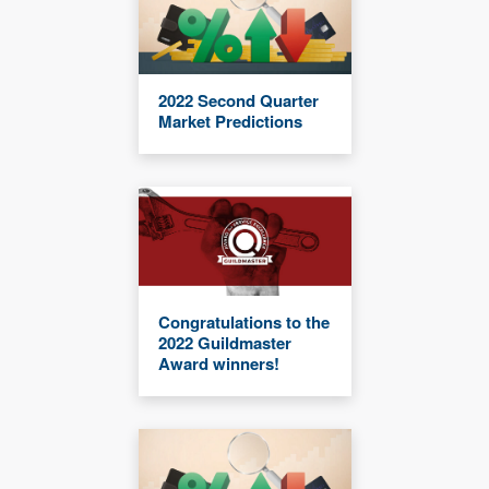
2022 Second Quarter
Market Predictions
Congratulations to the
2022 Guildmaster
Award winners!