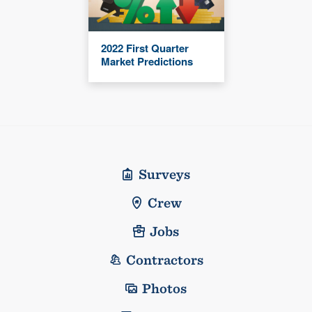
2022 First Quarter
Market Predictions
Surveys
Crew
Jobs
Contractors
Photos