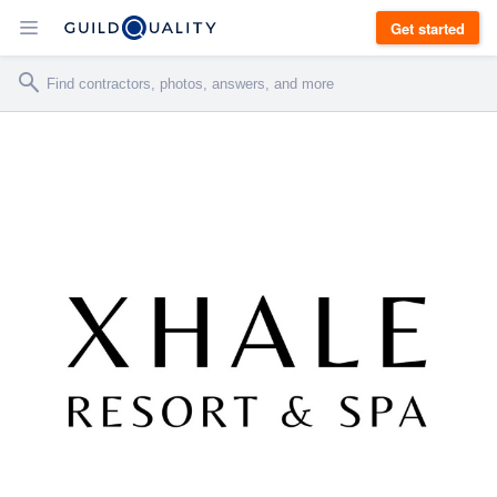
Get started