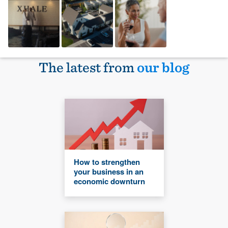
The latest from
our blog
How to strengthen
your business in an
economic downturn