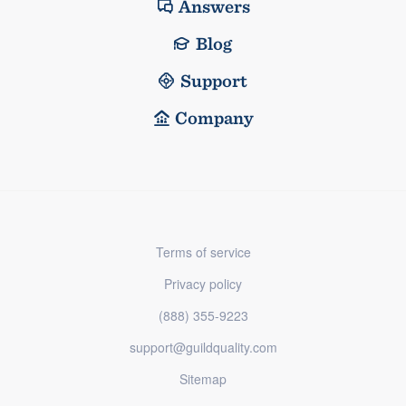
Answers
Blog
Support
Company
Terms of service
Privacy policy
(888) 355-9223
support@guildquality.com
Sitemap