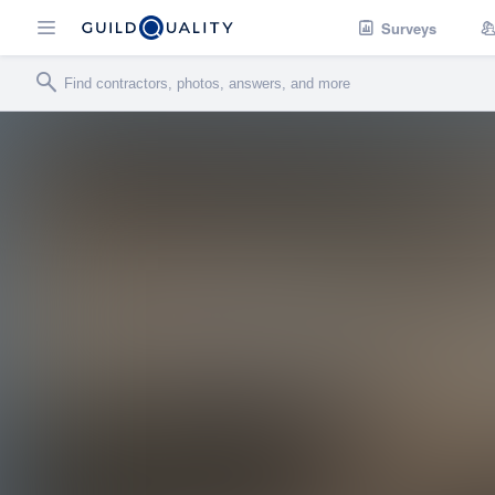
Surveys