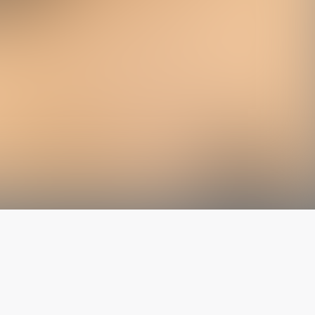
The latest from
our blog