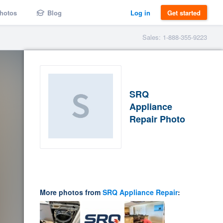
hotos
Blog
Log in
Get started
Sales: 1-888-355-9223
SRQ
Appliance
Repair Photo
More photos from
SRQ Appliance Repair
: