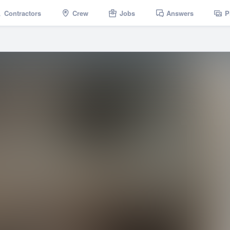
Contractors
Crew
Jobs
Answers
P