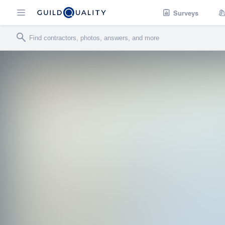
Surveys