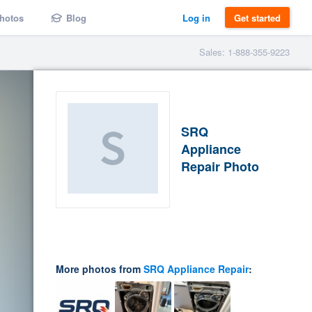
hotos
Blog
Log in
Get started
Sales: 1-888-355-9223
SRQ
Appliance
Repair Photo
More photos from
SRQ Appliance Repair
: