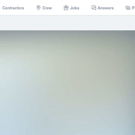
Contractors
Crew
Jobs
Answers
P