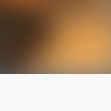
The latest from
our blog