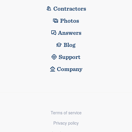
Contractors
Photos
Answers
Blog
Support
Company
Terms of service
Privacy policy