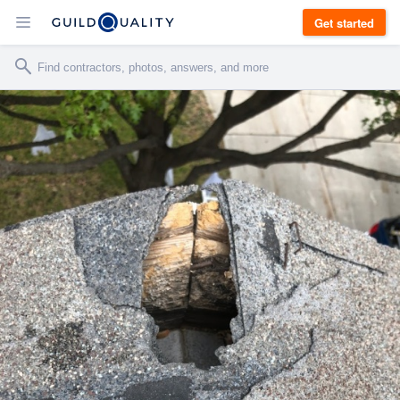
Get started