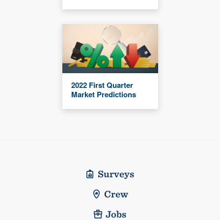
2022 First Quarter
Market Predictions
Surveys
Crew
Jobs