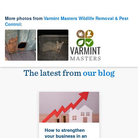
More photos from
Varmint Masters Wildlife Removal & Pest
Control
:
The latest from
our blog
How to strengthen
your business in an