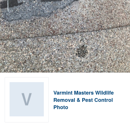
Varmint Masters Wildlife
Removal & Pest Control
Photo