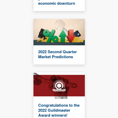
economic downturn
2022 Second Quarter
Market Predictions
Congratulations to the
2022 Guildmaster
Award winners!