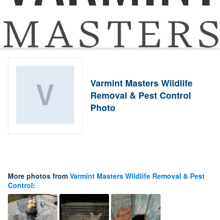
Varmint Masters Wildlife
Removal & Pest Control
Photo
More photos from
Varmint Masters Wildlife Removal & Pest
Control
: