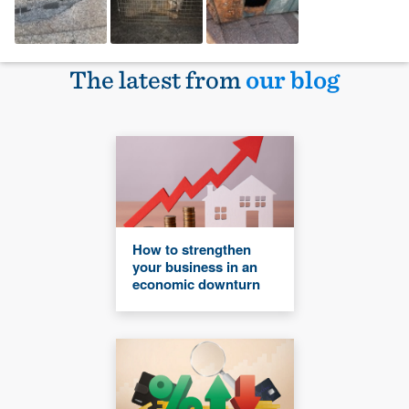
The latest from
our blog
How to strengthen
your business in an
economic downturn