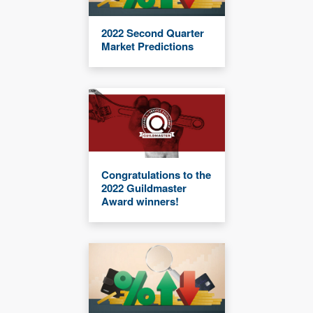
2022 Second Quarter
Market Predictions
Congratulations to the
2022 Guildmaster
Award winners!