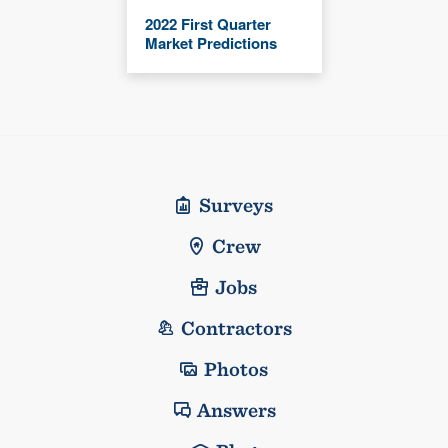
2022 First Quarter
Market Predictions
Surveys
Crew
Jobs
Contractors
Photos
Answers