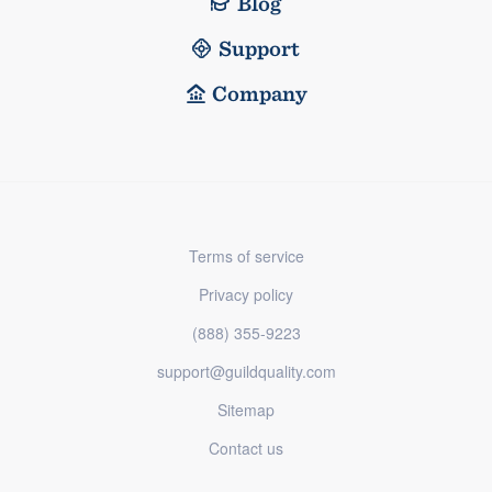
Blog
Support
Company
Terms of service
Privacy policy
(888) 355-9223
support@guildquality.com
Sitemap
Contact us