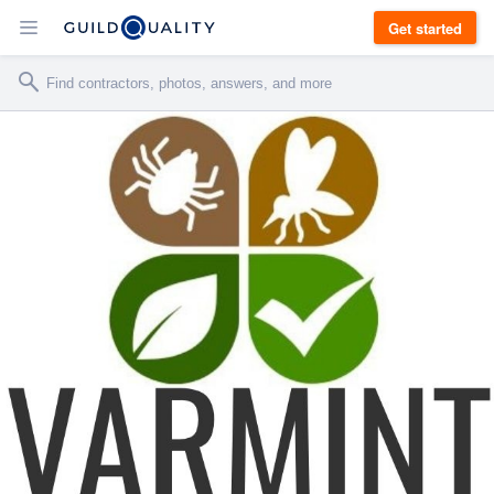
Get started