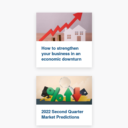
How to strengthen
your business in an
economic downturn
2022 Second Quarter
Market Predictions