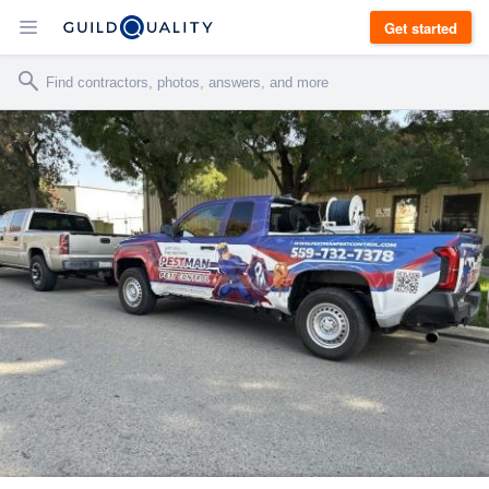
Get started