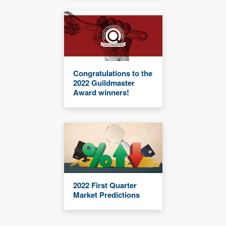
Congratulations to the
2022 Guildmaster
Award winners!
2022 First Quarter
Market Predictions