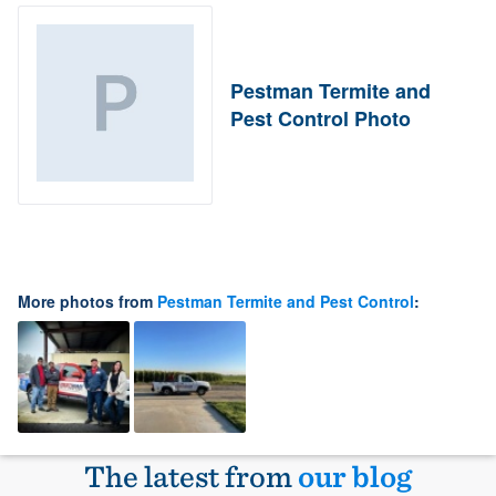
Pestman Termite and
Pest Control Photo
More photos from
Pestman Termite and Pest Control
:
The latest from
our blog