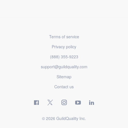
Terms of service
Privacy policy
(888) 355-9223
support@guildquality.com
Sitemap
Contact us
© 2026 GuildQuality Inc.