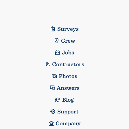
Surveys
Crew
Jobs
Contractors
Photos
Answers
Blog
Support
Company