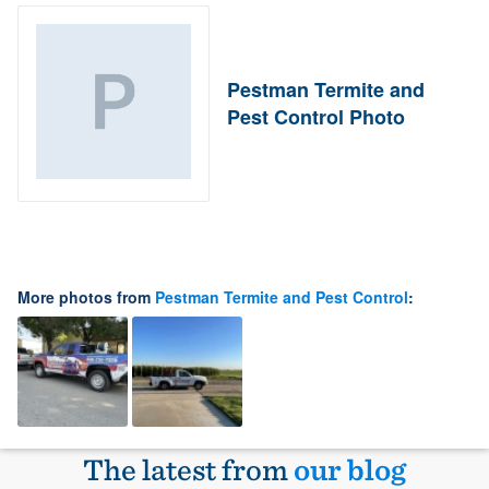
Pestman Termite and
Pest Control Photo
More photos from
Pestman Termite and Pest Control
:
The latest from
our blog