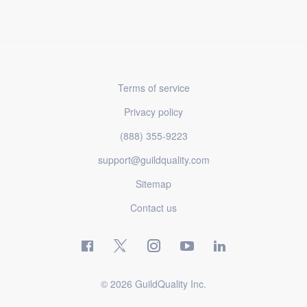
Terms of service
Privacy policy
(888) 355-9223
support@guildquality.com
Sitemap
Contact us
© 2026 GuildQuality Inc.