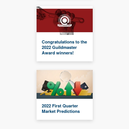
Congratulations to the
2022 Guildmaster
Award winners!
2022 First Quarter
Market Predictions