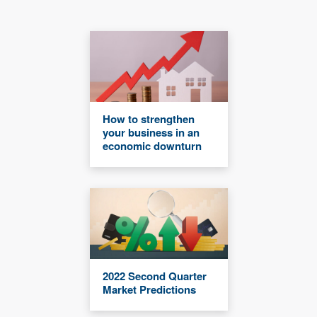
How to strengthen
your business in an
economic downturn
2022 Second Quarter
Market Predictions