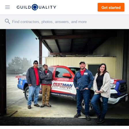
Get started