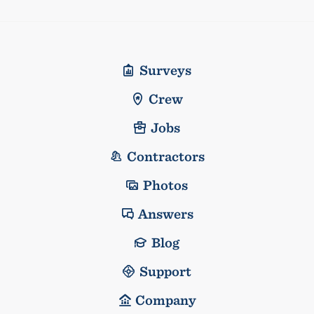
Surveys
Crew
Jobs
Contractors
Photos
Answers
Blog
Support
Company