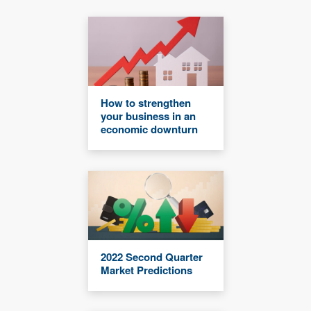
How to strengthen
your business in an
economic downturn
2022 Second Quarter
Market Predictions