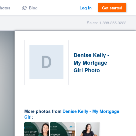
hotos
Blog
Log in
Get started
Sales: 1-888-355-9223
Denise Kelly -
My Mortgage
Girl Photo
More photos from
Denise Kelly - My Mortgage
Girl
: