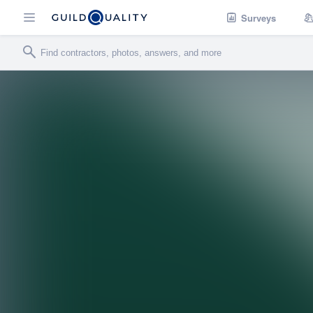
Surveys