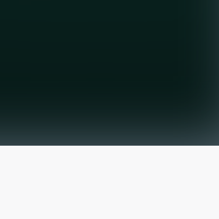
The latest from
our blog