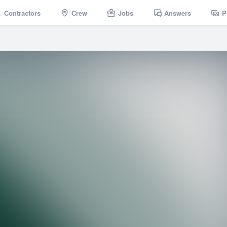
Contractors
Crew
Jobs
Answers
P