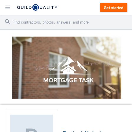
Get started