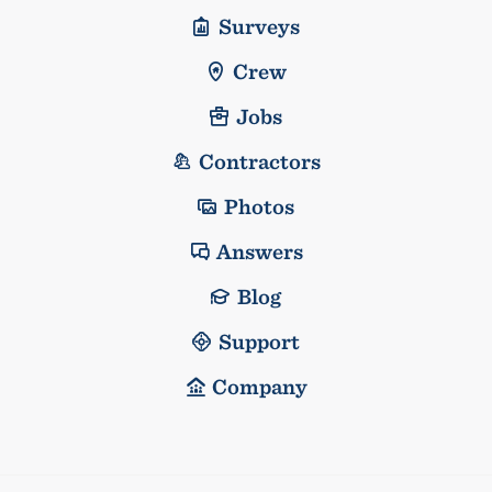
Surveys
Crew
Jobs
Contractors
Photos
Answers
Blog
Support
Company