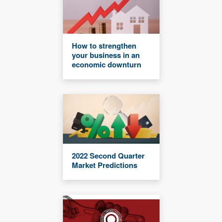
How to strengthen
your business in an
economic downturn
2022 Second Quarter
Market Predictions