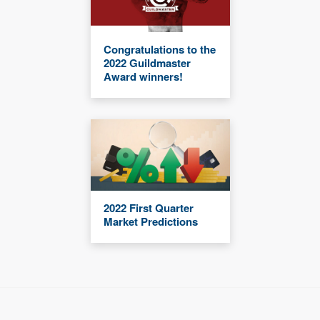
Congratulations to the
2022 Guildmaster
Award winners!
2022 First Quarter
Market Predictions