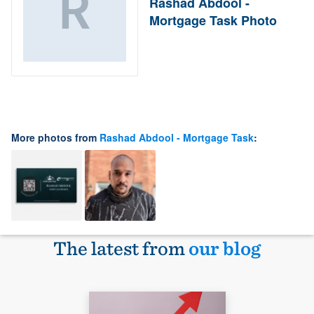
Rashad Abdool -
Mortgage Task Photo
More photos from
Rashad Abdool - Mortgage Task
:
The latest from
our blog