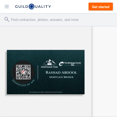
Get started