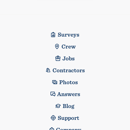
Surveys
Crew
Jobs
Contractors
Photos
Answers
Blog
Support
Company