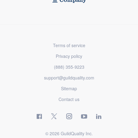
Terms of service
Privacy policy
(888) 355-9223
support@guildquality.com
Sitemap
Contact us
© 2026 GuildQuality Inc.