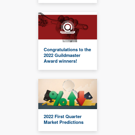
Congratulations to the
2022 Guildmaster
Award winners!
2022 First Quarter
Market Predictions