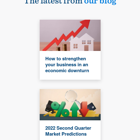
The latest from
our blog
How to strengthen
your business in an
economic downturn
2022 Second Quarter
Market Predictions