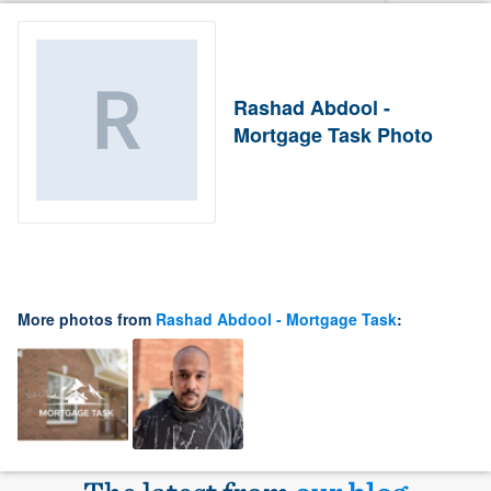
Rashad Abdool -
Mortgage Task Photo
More photos from
Rashad Abdool - Mortgage Task
: