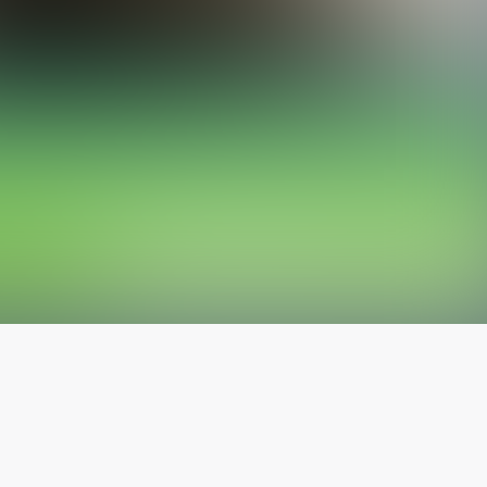
The latest from
our blog