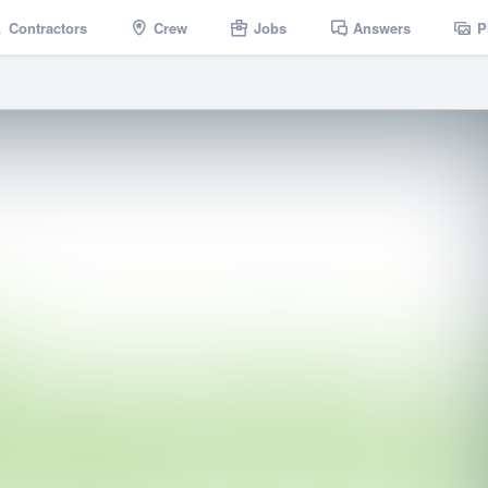
Contractors
Crew
Jobs
Answers
P