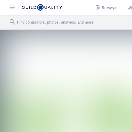
Surveys