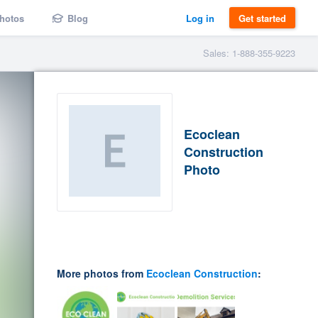
hotos
Blog
Log in
Get started
Sales: 1-888-355-9223
Ecoclean
Construction
Photo
More photos from
Ecoclean Construction
: