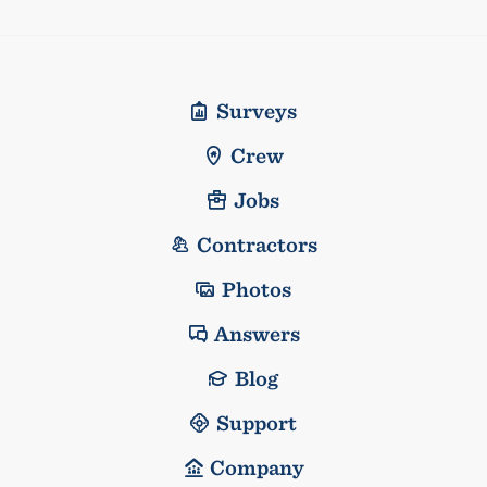
Surveys
Crew
Jobs
Contractors
Photos
Answers
Blog
Support
Company