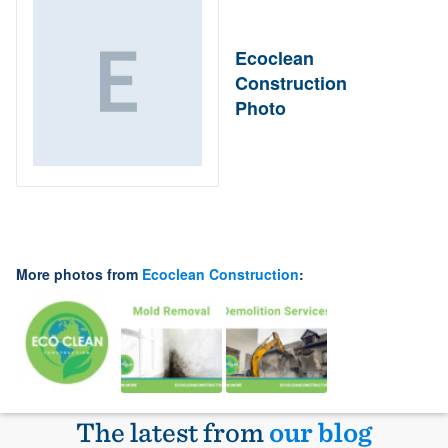
Ecoclean
Construction
Photo
More photos from
Ecoclean Construction
:
The latest from
our blog