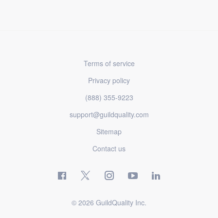
Terms of service
Privacy policy
(888) 355-9223
support@guildquality.com
Sitemap
Contact us
© 2026 GuildQuality Inc.