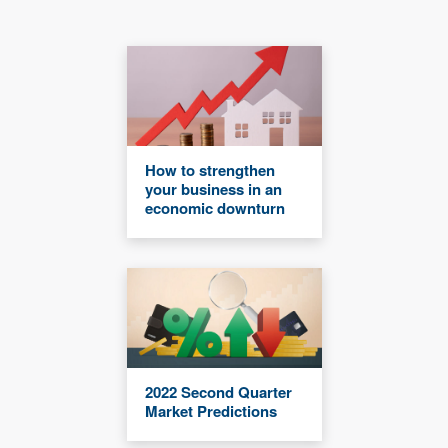
How to strengthen
your business in an
economic downturn
2022 Second Quarter
Market Predictions