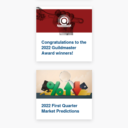
Congratulations to the
2022 Guildmaster
Award winners!
2022 First Quarter
Market Predictions