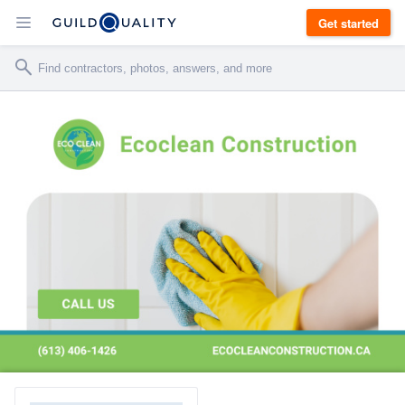
Get started