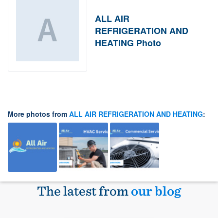
ALL AIR
REFRIGERATION AND
HEATING Photo
More photos from
ALL AIR REFRIGERATION AND HEATING
:
The latest from
our blog