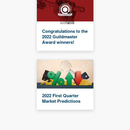
Congratulations to the
2022 Guildmaster
Award winners!
2022 First Quarter
Market Predictions