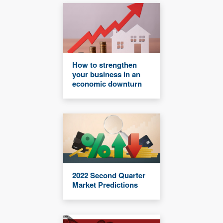
How to strengthen
your business in an
economic downturn
2022 Second Quarter
Market Predictions