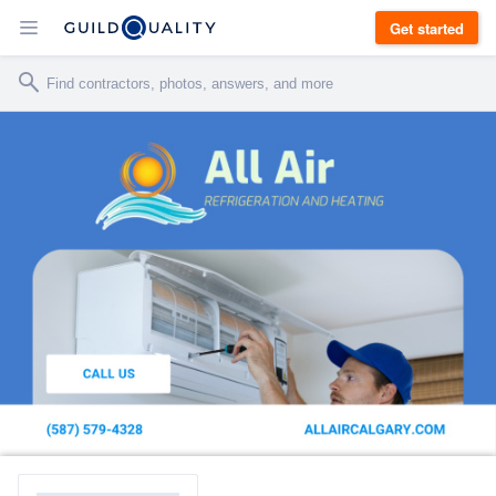
Get started