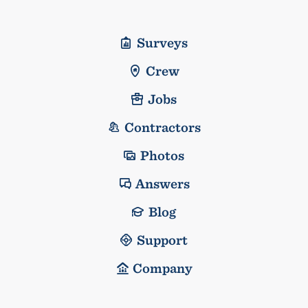
Surveys
Crew
Jobs
Contractors
Photos
Answers
Blog
Support
Company