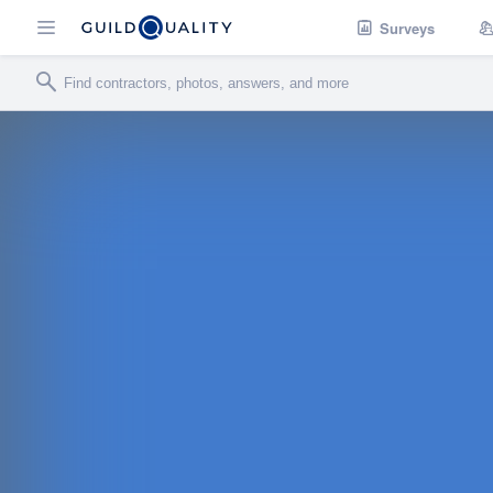
Surveys