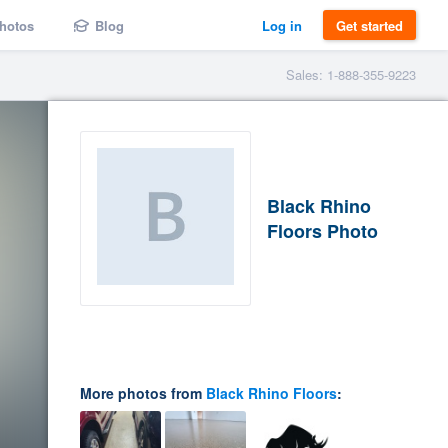
hotos
Blog
Log in
Get started
Sales: 1-888-355-9223
Black Rhino
Floors Photo
More photos from
Black Rhino Floors
: