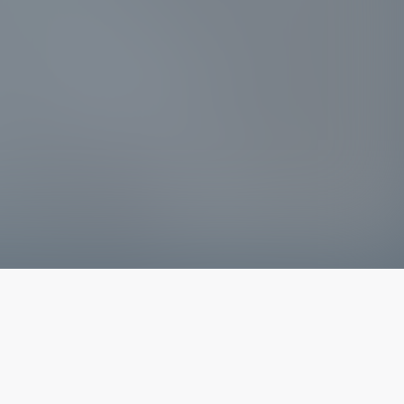
The latest from
our blog