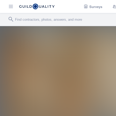
Surveys