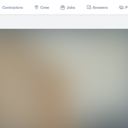
Contractors
Crew
Jobs
Answers
P