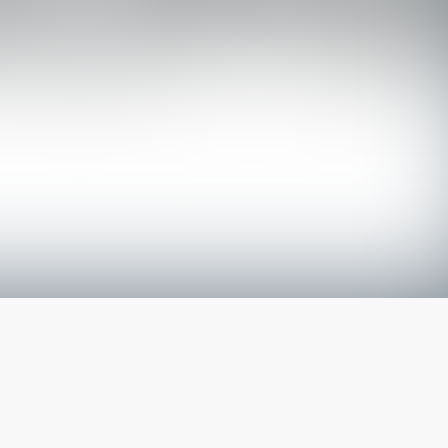
The latest from
our blog