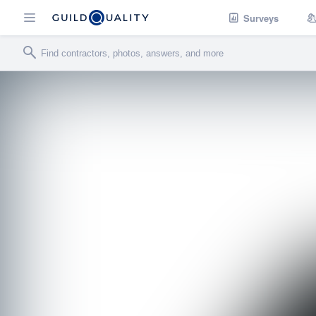
Surveys