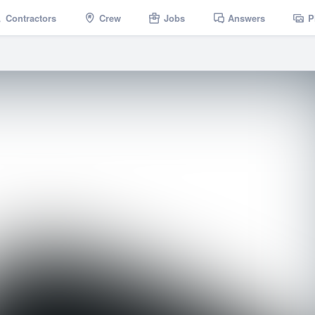
Contractors
Crew
Jobs
Answers
P