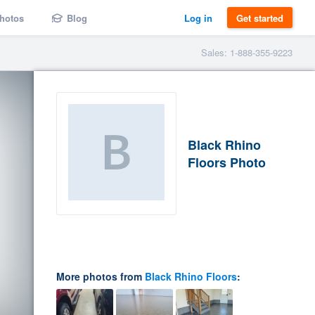
hotos
Blog
Log in
Get started
Sales: 1-888-355-9223
Black Rhino
Floors Photo
More photos from
Black Rhino Floors
: