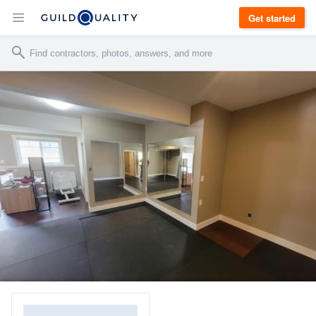
Get started