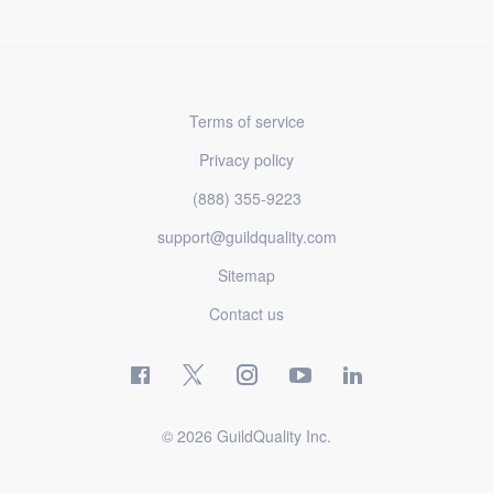
Terms of service
Privacy policy
(888) 355-9223
support@guildquality.com
Sitemap
Contact us
© 2026 GuildQuality Inc.