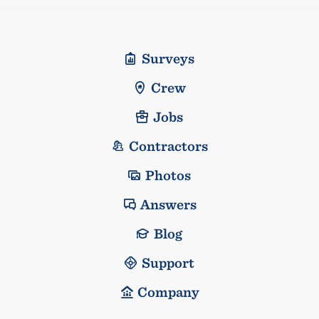
Surveys
Crew
Jobs
Contractors
Photos
Answers
Blog
Support
Company