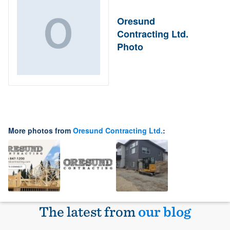
Oresund
Contracting Ltd.
Photo
More photos from
Oresund Contracting Ltd.
:
The latest from
our blog