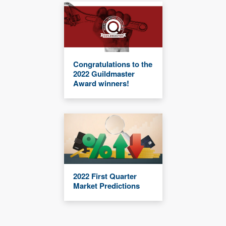
Congratulations to the
2022 Guildmaster
Award winners!
2022 First Quarter
Market Predictions