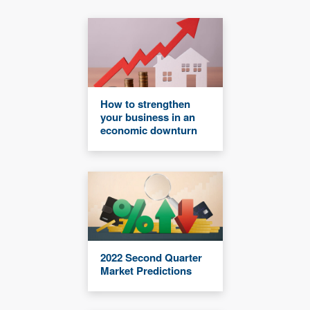
How to strengthen
your business in an
economic downturn
2022 Second Quarter
Market Predictions