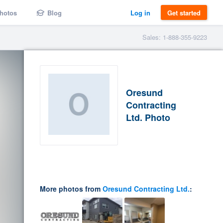
hotos
Blog
Log in
Get started
Sales: 1-888-355-9223
Oresund
Contracting
Ltd. Photo
More photos from
Oresund Contracting Ltd.
: