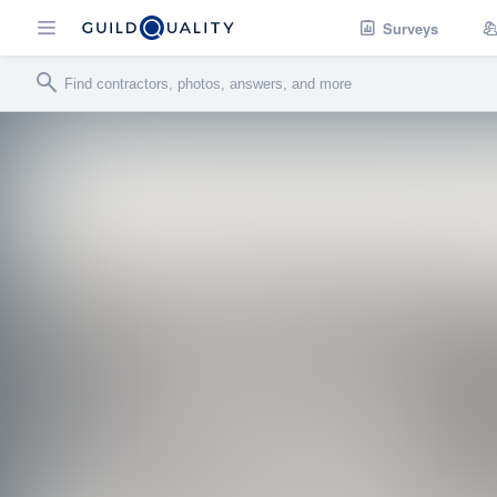
Surveys