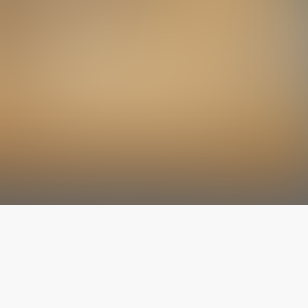
The latest from
our blog