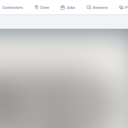
Contractors
Crew
Jobs
Answers
P