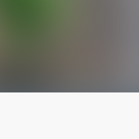
The latest from
our blog