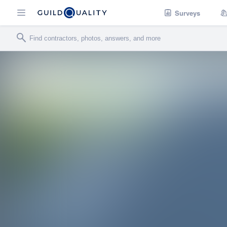
Surveys