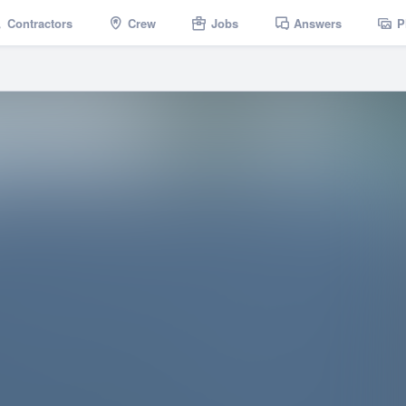
Contractors
Crew
Jobs
Answers
P