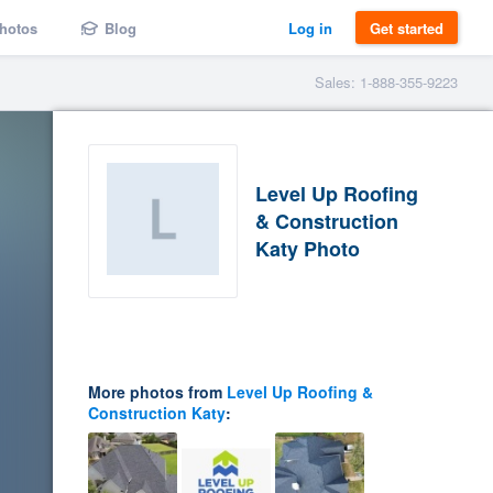
hotos
Blog
Log in
Get started
Sales: 1-888-355-9223
Level Up Roofing
& Construction
Katy Photo
More photos from
Level Up Roofing &
Construction Katy
: