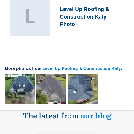
Level Up Roofing &
Construction Katy
Photo
More photos from
Level Up Roofing & Construction Katy
:
The latest from
our blog