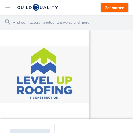
Get started