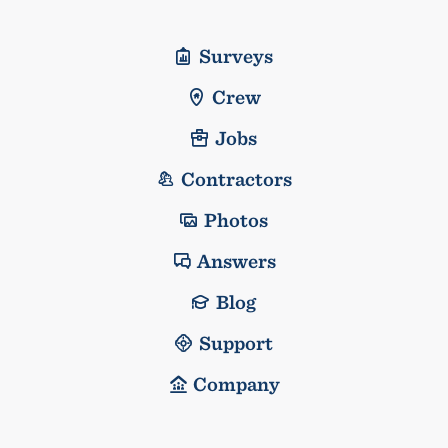
Surveys
Crew
Jobs
Contractors
Photos
Answers
Blog
Support
Company