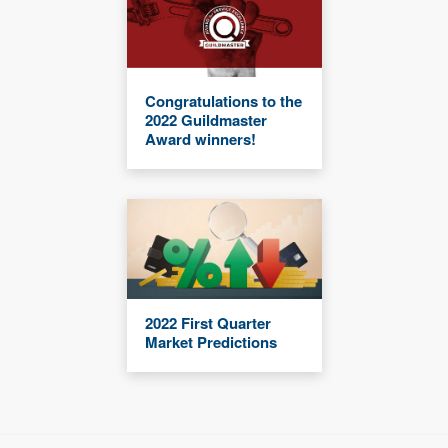
Congratulations to the
2022 Guildmaster
Award winners!
2022 First Quarter
Market Predictions