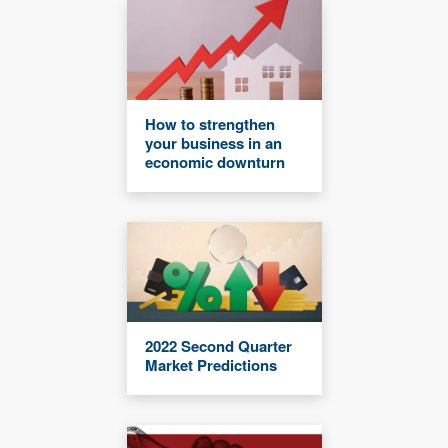
How to strengthen
your business in an
economic downturn
2022 Second Quarter
Market Predictions