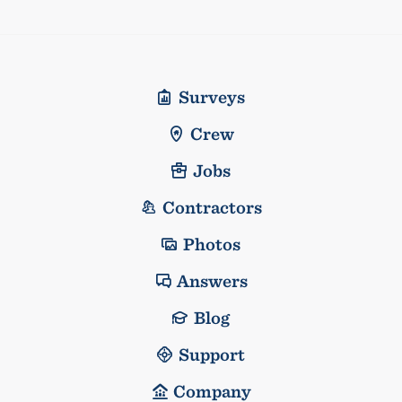
Surveys
Crew
Jobs
Contractors
Photos
Answers
Blog
Support
Company