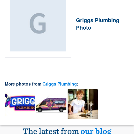
Griggs Plumbing
Photo
More photos from
Griggs Plumbing
:
The latest from
our blog