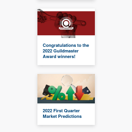
Congratulations to the
2022 Guildmaster
Award winners!
2022 First Quarter
Market Predictions