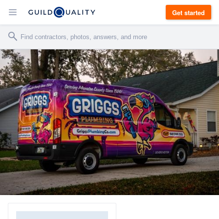
Get started