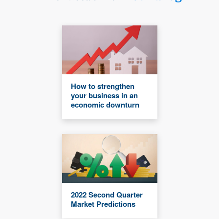
How to strengthen
your business in an
economic downturn
2022 Second Quarter
Market Predictions