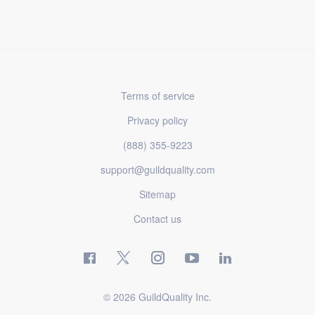
Terms of service
Privacy policy
(888) 355-9223
support@guildquality.com
Sitemap
Contact us
© 2026 GuildQuality Inc.