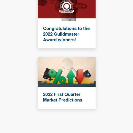
Congratulations to the
2022 Guildmaster
Award winners!
2022 First Quarter
Market Predictions