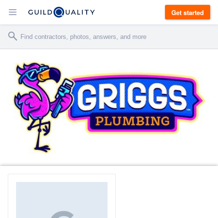
Get started