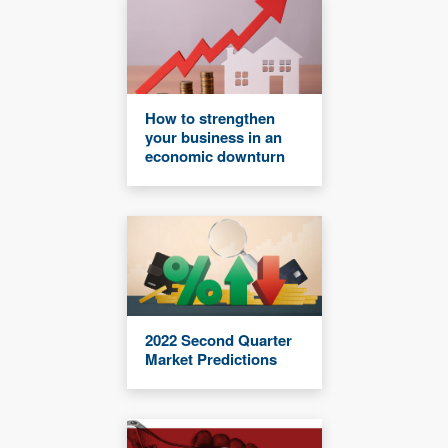
How to strengthen
your business in an
economic downturn
2022 Second Quarter
Market Predictions