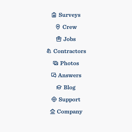
Surveys
Crew
Jobs
Contractors
Photos
Answers
Blog
Support
Company