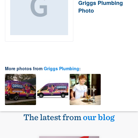
Griggs Plumbing
Photo
More photos from
Griggs Plumbing
:
The latest from
our blog