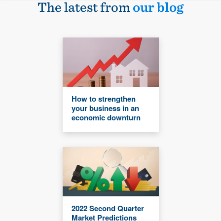
The latest from
our blog
How to strengthen
your business in an
economic downturn
2022 Second Quarter
Market Predictions