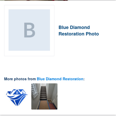
Blue Diamond
Restoration Photo
More photos from
Blue Diamond Restoration
: