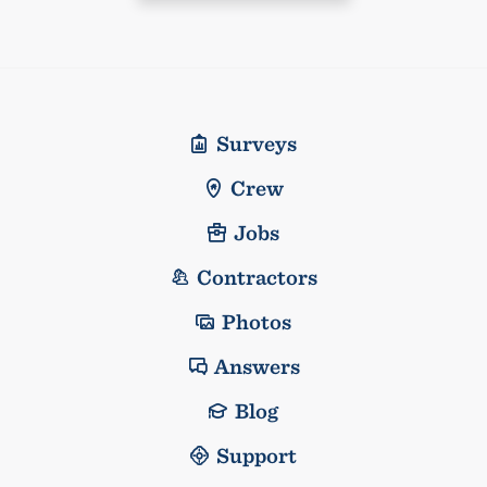
Surveys
Crew
Jobs
Contractors
Photos
Answers
Blog
Support