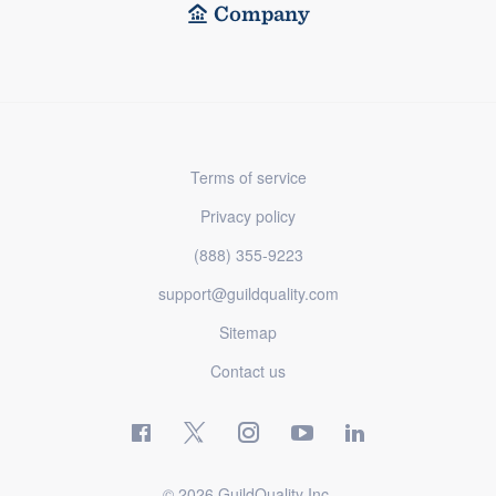
Company
Terms of service
Privacy policy
(888) 355-9223
support@guildquality.com
Sitemap
Contact us
© 2026 GuildQuality Inc.