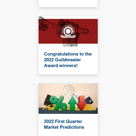
Congratulations to the
2022 Guildmaster
Award winners!
2022 First Quarter
Market Predictions