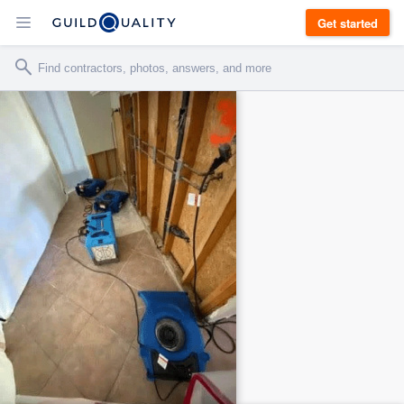
Get started