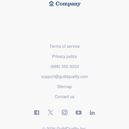
Company
Terms of service
Privacy policy
(888) 355-9223
support@guildquality.com
Sitemap
Contact us
© 2026 GuildQuality Inc.