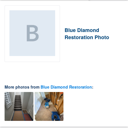
Blue Diamond
Restoration Photo
More photos from
Blue Diamond Restoration
: