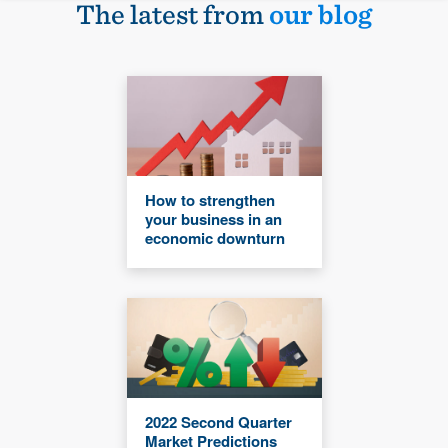
The latest from
our blog
How to strengthen
your business in an
economic downturn
2022 Second Quarter
Market Predictions