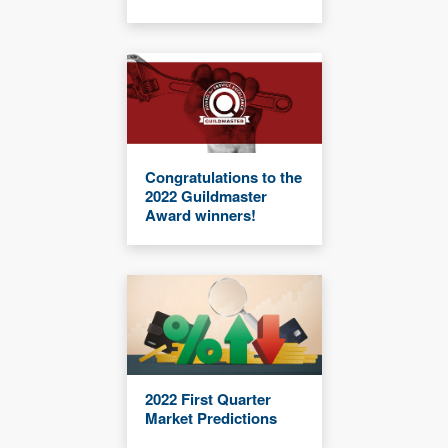
Congratulations to the
2022 Guildmaster
Award winners!
2022 First Quarter
Market Predictions