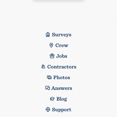
Surveys
Crew
Jobs
Contractors
Photos
Answers
Blog
Support