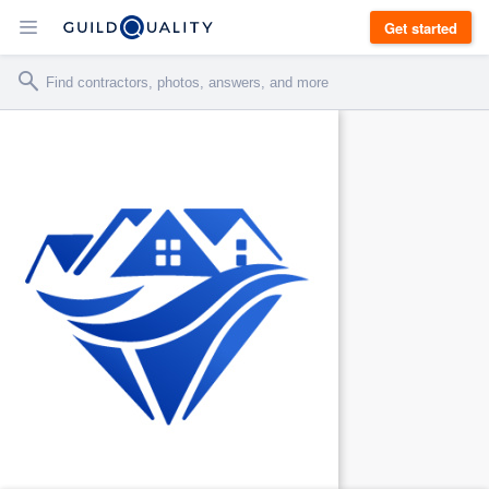
Get started