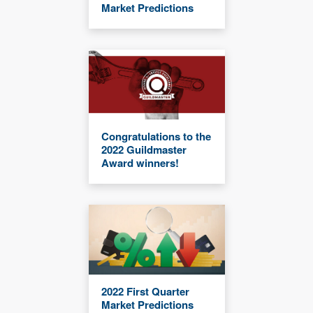
Market Predictions
Congratulations to the
2022 Guildmaster
Award winners!
2022 First Quarter
Market Predictions