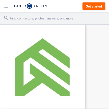
Get started