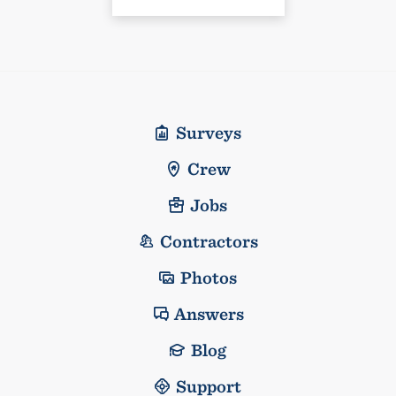
Surveys
Crew
Jobs
Contractors
Photos
Answers
Blog
Support