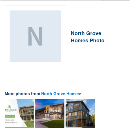
North Grove
Homes Photo
More photos from
North Grove Homes
: