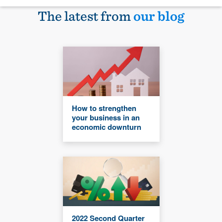
The latest from
our blog
How to strengthen
your business in an
economic downturn
2022 Second Quarter