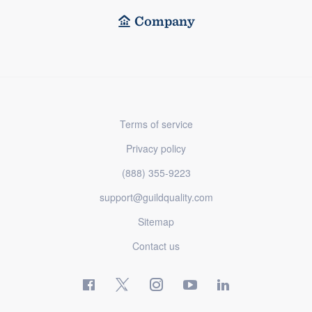
Company
Terms of service
Privacy policy
(888) 355-9223
support@guildquality.com
Sitemap
Contact us