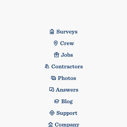
Surveys
Crew
Jobs
Contractors
Photos
Answers
Blog
Support
Company