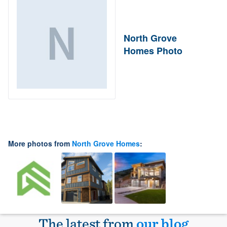
North Grove
Homes Photo
More photos from
North Grove Homes
:
The latest from
our blog