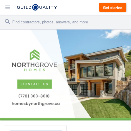
Get started