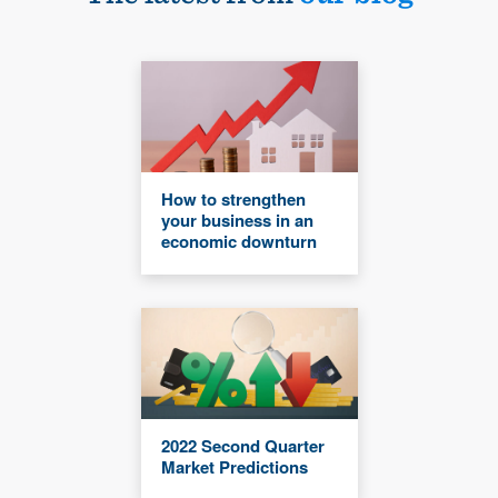
How to strengthen
your business in an
economic downturn
2022 Second Quarter
Market Predictions