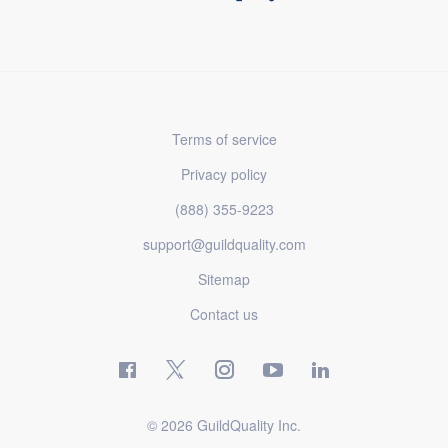
Terms of service
Privacy policy
(888) 355-9223
support@guildquality.com
Sitemap
Contact us
© 2026 GuildQuality Inc.