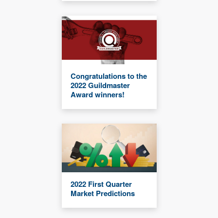
Congratulations to the
2022 Guildmaster
Award winners!
2022 First Quarter
Market Predictions