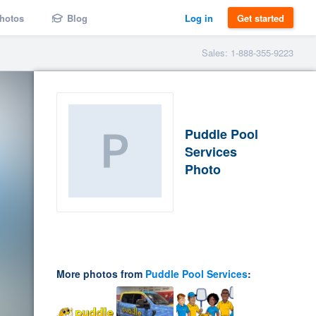
hotos
Blog
Log in
Get started
Sales: 1-888-355-9223
Puddle Pool
Services
Photo
More photos from
Puddle Pool Services
: