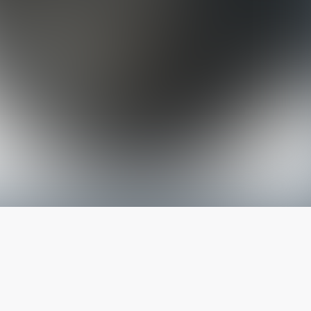
The latest from
our blog