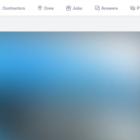
Contractors
Crew
Jobs
Answers
P