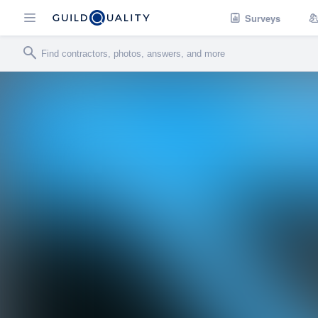
Surveys