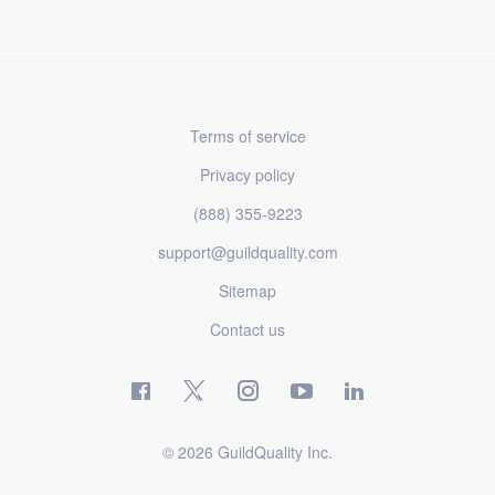
Terms of service
Privacy policy
(888) 355-9223
support@guildquality.com
Sitemap
Contact us
© 2026 GuildQuality Inc.