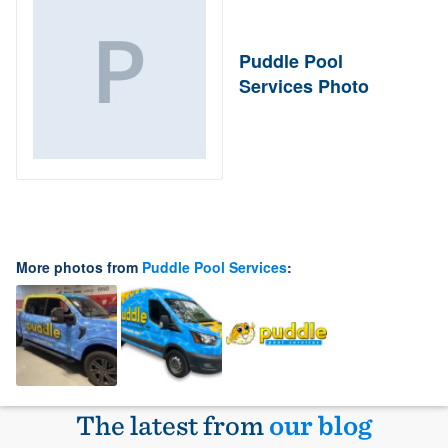
Puddle Pool
Services Photo
More photos from
Puddle Pool Services
:
The latest from
our blog