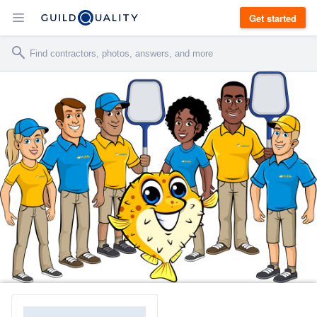
Get started