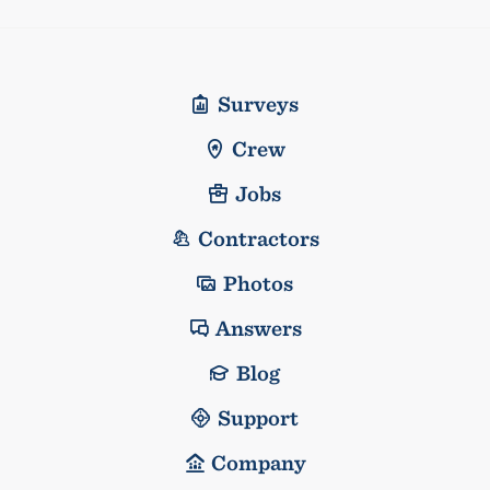
Surveys
Crew
Jobs
Contractors
Photos
Answers
Blog
Support
Company