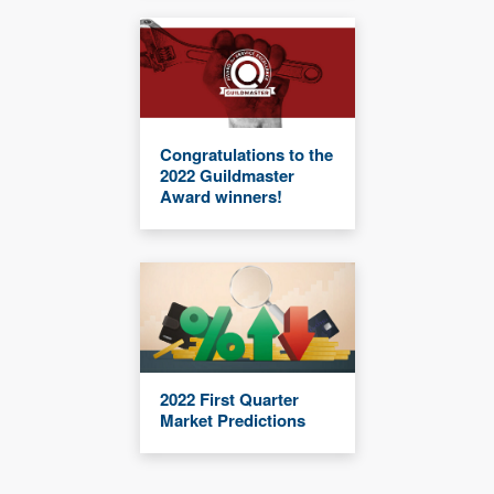
Congratulations to the
2022 Guildmaster
Award winners!
2022 First Quarter
Market Predictions