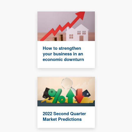
How to strengthen
your business in an
economic downturn
2022 Second Quarter
Market Predictions