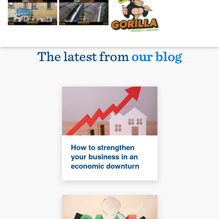
The latest from
our blog
How to strengthen
your business in an
economic downturn