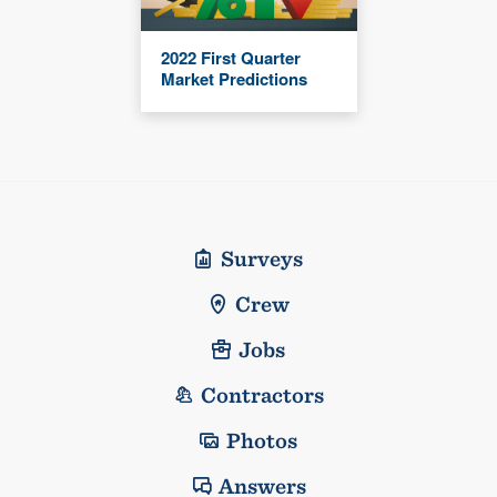
2022 First Quarter
Market Predictions
Surveys
Crew
Jobs
Contractors
Photos
Answers