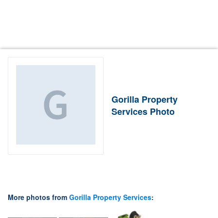
Gorilla Property
Services Photo
More photos from
Gorilla Property Services
: