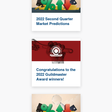
2022 Second Quarter
Market Predictions
Congratulations to the
2022 Guildmaster
Award winners!