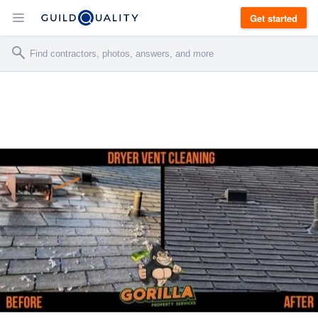
Get started