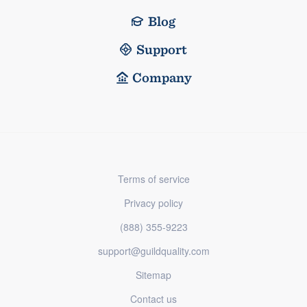
Blog
Support
Company
Terms of service
Privacy policy
(888) 355-9223
support@guildquality.com
Sitemap
Contact us