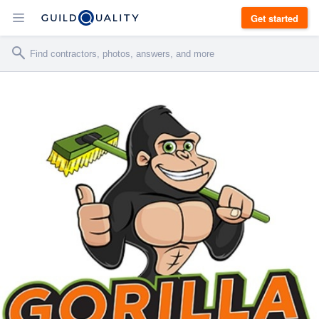
Get started