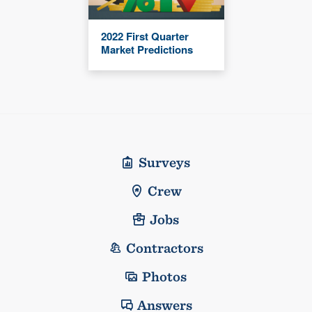
2022 First Quarter
Market Predictions
Surveys
Crew
Jobs
Contractors
Photos
Answers