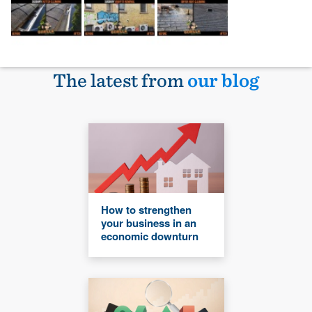
The latest from
our blog
How to strengthen
your business in an
economic downturn