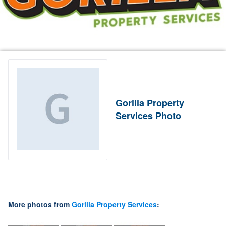
Gorilla Property
Services Photo
More photos from
Gorilla Property Services
: