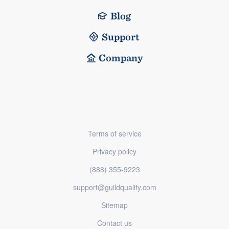
Blog
Support
Company
Terms of service
Privacy policy
(888) 355-9223
support@guildquality.com
Sitemap
Contact us