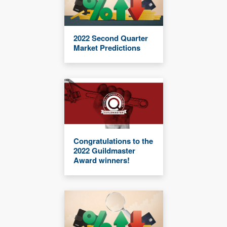
2022 Second Quarter
Market Predictions
Congratulations to the
2022 Guildmaster
Award winners!