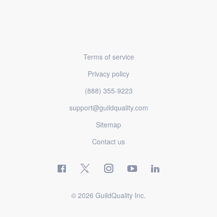
Terms of service
Privacy policy
(888) 355-9223
support@guildquality.com
Sitemap
Contact us
© 2026 GuildQuality Inc.