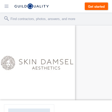
Get started