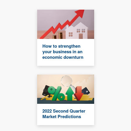
How to strengthen
your business in an
economic downturn
2022 Second Quarter
Market Predictions