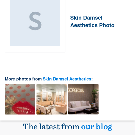
Skin Damsel
Aesthetics Photo
More photos from
Skin Damsel Aesthetics
:
The latest from
our blog