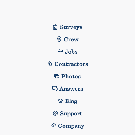
Surveys
Crew
Jobs
Contractors
Photos
Answers
Blog
Support
Company