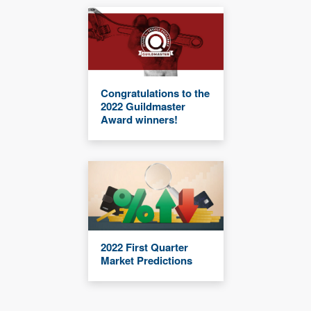
Congratulations to the
2022 Guildmaster
Award winners!
2022 First Quarter
Market Predictions