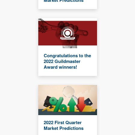
Congratulations to the
2022 Guildmaster
Award winners!
2022 First Quarter
Market Predictions