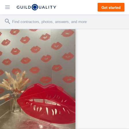
Get started