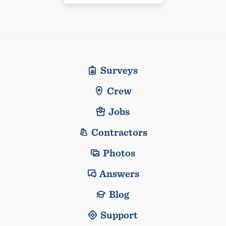
Surveys
Crew
Jobs
Contractors
Photos
Answers
Blog
Support