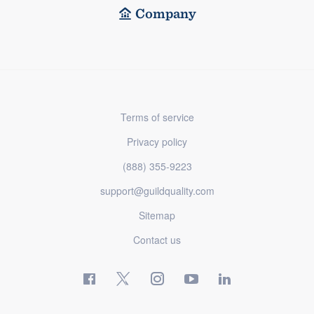
Company
Terms of service
Privacy policy
(888) 355-9223
support@guildquality.com
Sitemap
Contact us