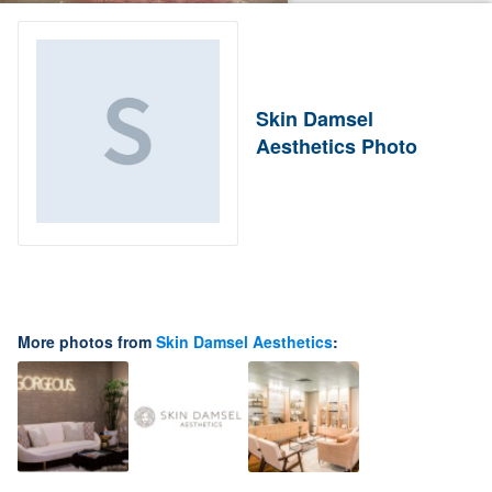
Skin Damsel
Aesthetics Photo
More photos from
Skin Damsel Aesthetics
: