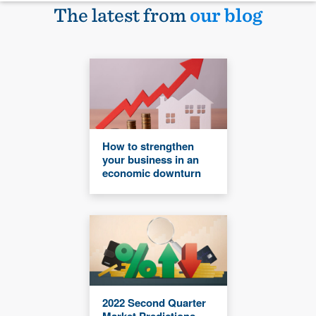
The latest from
our blog
How to strengthen
your business in an
economic downturn
2022 Second Quarter
Market Predictions