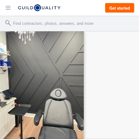
Get started