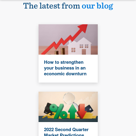
The latest from
our blog
How to strengthen
your business in an
economic downturn
2022 Second Quarter
Market Predictions