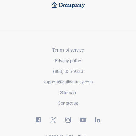
Company
Terms of service
Privacy policy
(888) 355-9223
support@guildquality.com
Sitemap
Contact us