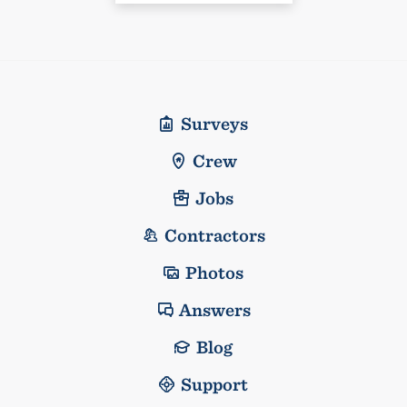
Surveys
Crew
Jobs
Contractors
Photos
Answers
Blog
Support