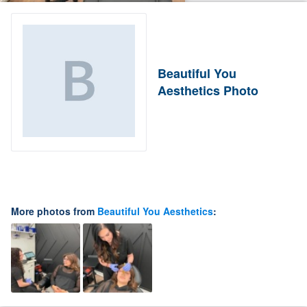
Beautiful You
Aesthetics Photo
More photos from
Beautiful You Aesthetics
: