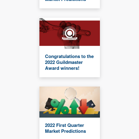
Congratulations to the
2022 Guildmaster
Award winners!
2022 First Quarter
Market Predictions