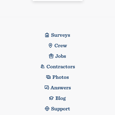
Surveys
Crew
Jobs
Contractors
Photos
Answers
Blog
Support