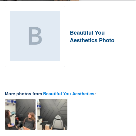
Beautiful You
Aesthetics Photo
More photos from
Beautiful You Aesthetics
: