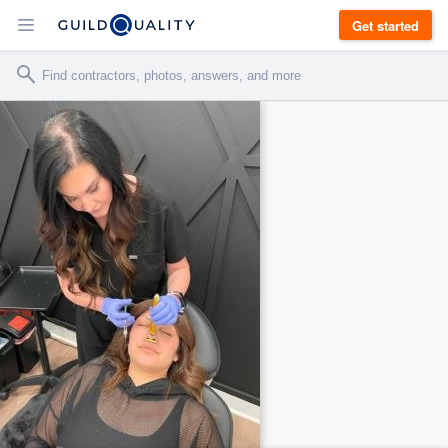
Get started