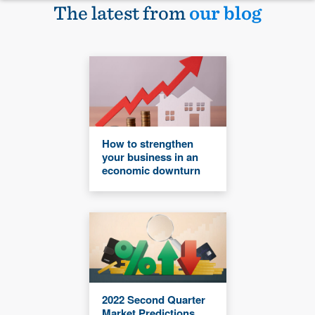
The latest from
our blog
How to strengthen
your business in an
economic downturn
2022 Second Quarter
Market Predictions