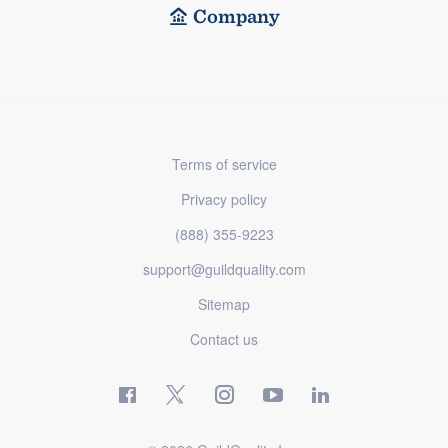
Company
Terms of service
Privacy policy
(888) 355-9223
support@guildquality.com
Sitemap
Contact us