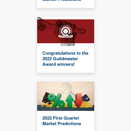
Congratulations to the
2022 Guildmaster
Award winners!
2022 First Quarter
Market Predictions