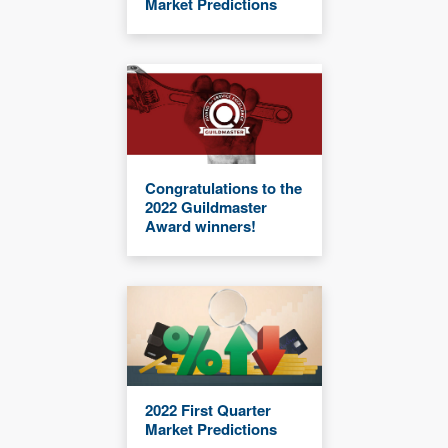
Market Predictions
Congratulations to the
2022 Guildmaster
Award winners!
2022 First Quarter
Market Predictions