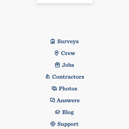
Surveys
Crew
Jobs
Contractors
Photos
Answers
Blog
Support