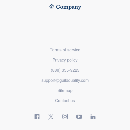
Company
Terms of service
Privacy policy
(888) 355-9223
support@guildquality.com
Sitemap
Contact us