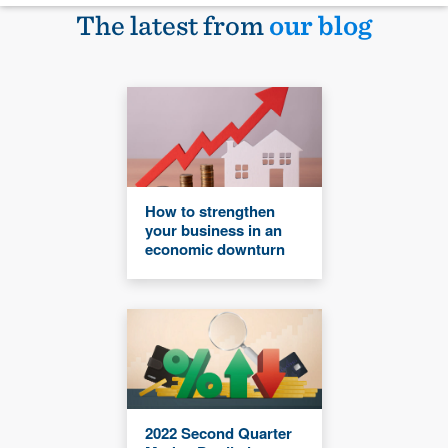
The latest from
our blog
How to strengthen
your business in an
economic downturn
2022 Second Quarter