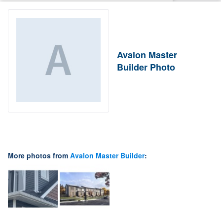
Avalon Master
Builder Photo
More photos from
Avalon Master Builder
: