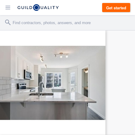
Get started