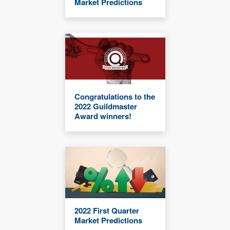
Market Predictions
Congratulations to the
2022 Guildmaster
Award winners!
2022 First Quarter
Market Predictions