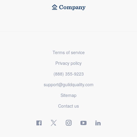
Company
Terms of service
Privacy policy
(888) 355-9223
support@guildquality.com
Sitemap
Contact us