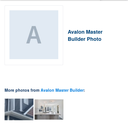
Avalon Master
Builder Photo
More photos from
Avalon Master Builder
: