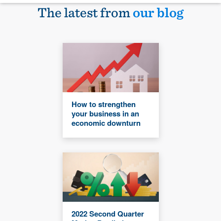
The latest from
our blog
How to strengthen
your business in an
economic downturn
2022 Second Quarter