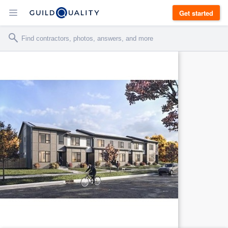
Get started