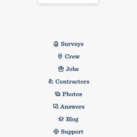
Surveys
Crew
Jobs
Contractors
Photos
Answers
Blog
Support