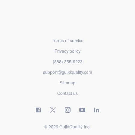
Terms of service
Privacy policy
(888) 355-9223
support@guildquality.com
Sitemap
Contact us
© 2026 GuildQuality Inc.