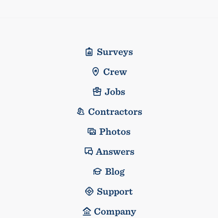
Surveys
Crew
Jobs
Contractors
Photos
Answers
Blog
Support
Company