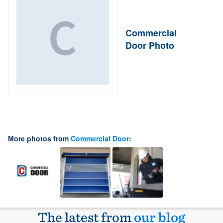
Commercial
Door Photo
More photos from
Commercial Door
:
The latest from
our blog