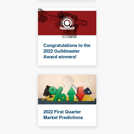
Congratulations to the
2022 Guildmaster
Award winners!
2022 First Quarter
Market Predictions