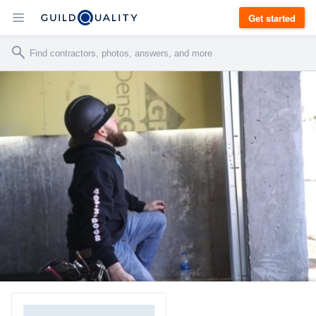
Get started