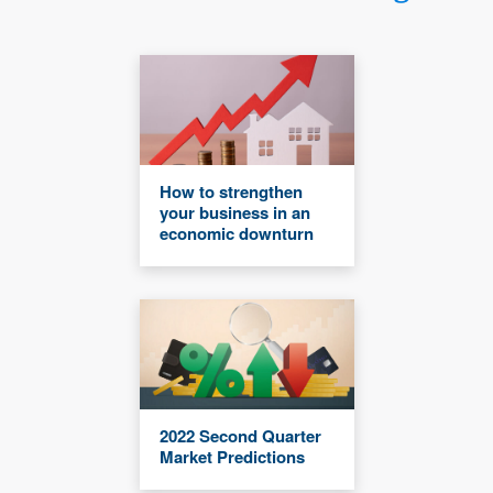
How to strengthen
your business in an
economic downturn
2022 Second Quarter
Market Predictions