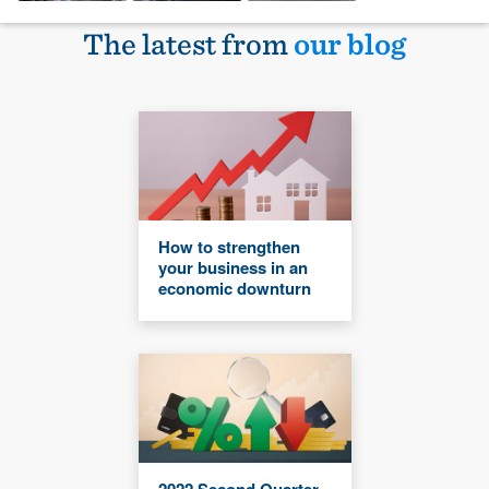
The latest from
our blog
How to strengthen
your business in an
economic downturn
2022 Second Quarter