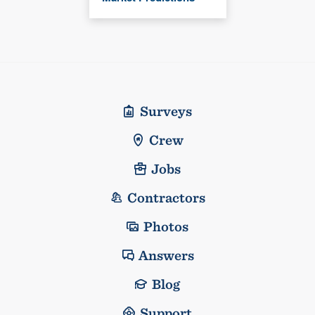
Surveys
Crew
Jobs
Contractors
Photos
Answers
Blog
Support