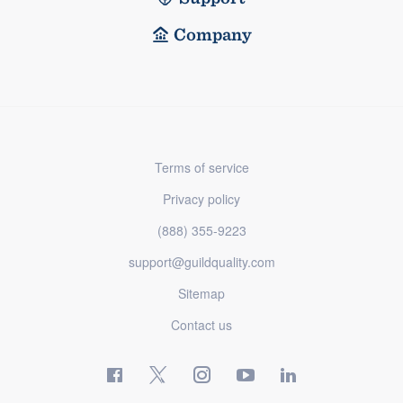
Company
Terms of service
Privacy policy
(888) 355-9223
support@guildquality.com
Sitemap
Contact us