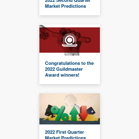
Market Predictions
Congratulations to the
2022 Guildmaster
Award winners!
2022 First Quarter
Market Predictions