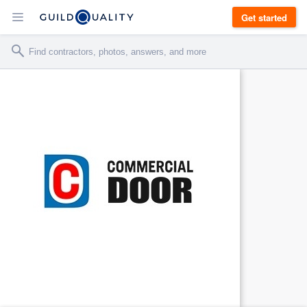
Get started