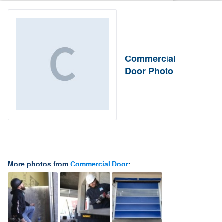
Commercial
Door Photo
More photos from
Commercial Door
: