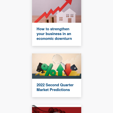
How to strengthen
your business in an
economic downturn
2022 Second Quarter
Market Predictions