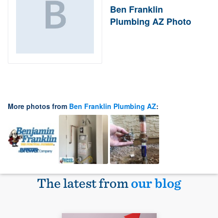
Ben Franklin
Plumbing AZ Photo
More photos from
Ben Franklin Plumbing AZ
:
The latest from
our blog