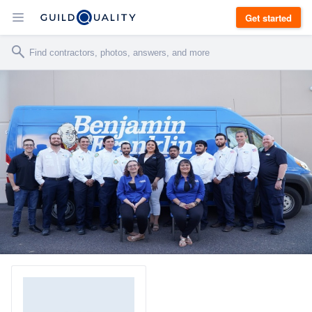
Get started