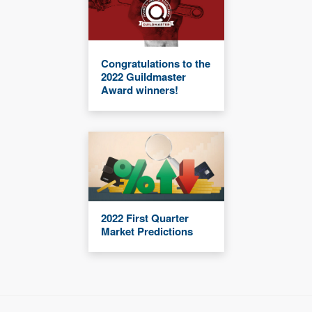
Congratulations to the
2022 Guildmaster
Award winners!
2022 First Quarter
Market Predictions