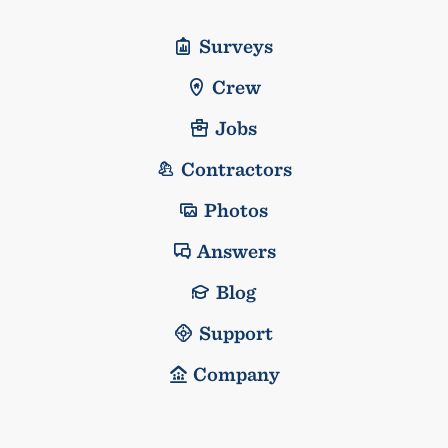
Surveys
Crew
Jobs
Contractors
Photos
Answers
Blog
Support
Company