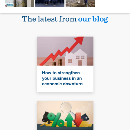
The latest from
our blog
How to strengthen
your business in an
economic downturn