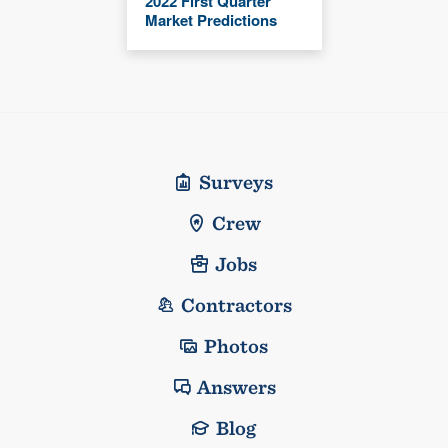
2022 First Quarter
Market Predictions
Surveys
Crew
Jobs
Contractors
Photos
Answers
Blog