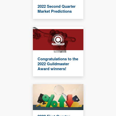
2022 Second Quarter
Market Predictions
Congratulations to the
2022 Guildmaster
Award winners!