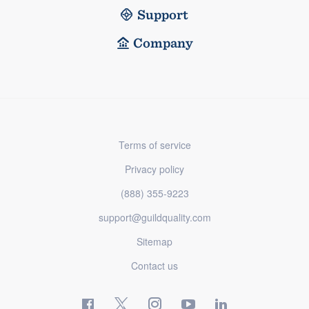
Support
Company
Terms of service
Privacy policy
(888) 355-9223
support@guildquality.com
Sitemap
Contact us