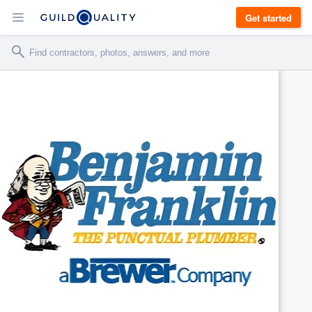
Get started