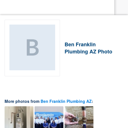
Ben Franklin
Plumbing AZ Photo
More photos from
Ben Franklin Plumbing AZ
: