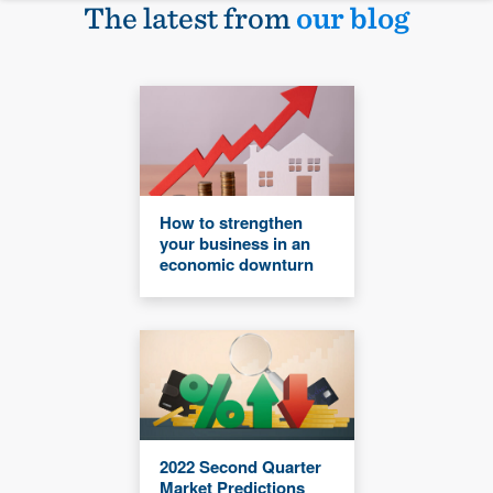
The latest from
our blog
How to strengthen
your business in an
economic downturn
2022 Second Quarter
Market Predictions