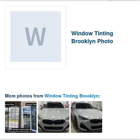
Window Tinting
Brooklyn Photo
More photos from
Window Tinting Brooklyn
: