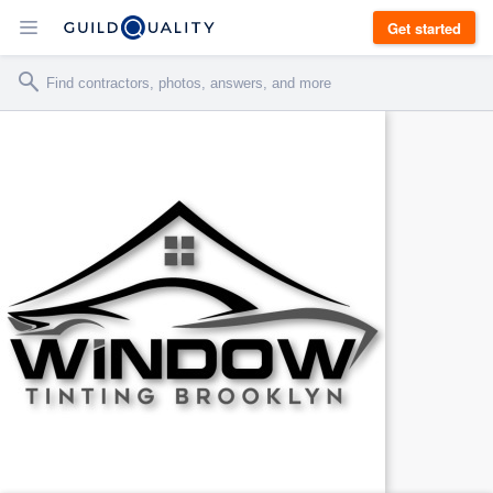
Get started