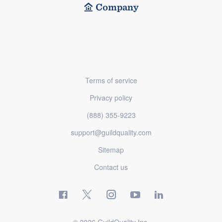
Company
Terms of service
Privacy policy
(888) 355-9223
support@guildquality.com
Sitemap
Contact us