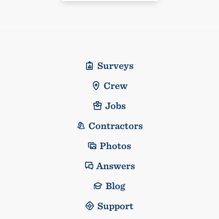
Surveys
Crew
Jobs
Contractors
Photos
Answers
Blog
Support