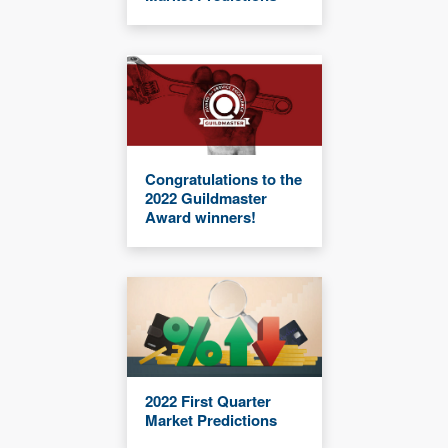
Congratulations to the
2022 Guildmaster
Award winners!
2022 First Quarter
Market Predictions