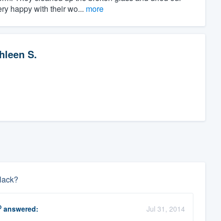
y happy with their wo...
more
hleen S.
black?
O
answered:
Jul 31, 2014