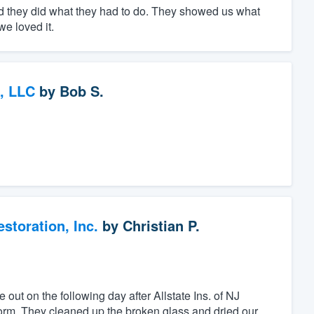
d they did what they had to do. They showed us what
e loved it.
, LLC
by
Bob S.
toration, Inc.
by
Christian P.
ut on the following day after Allstate Ins. of NJ
storm. They cleaned up the broken glass and dried our