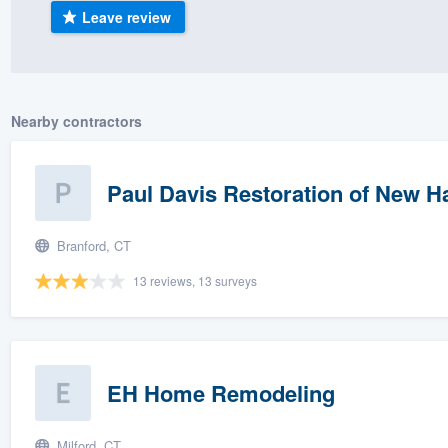
Leave review
) 355-9223
.
w you a demo,
Nearby contractors
bility to
Paul Davis Restoration of New H
nt, without
Branford, CT
13 reviews, 13 surveys
EH Home Remodeling
Milford, CT