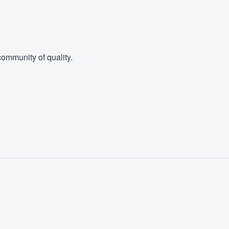
ommunity of quality.