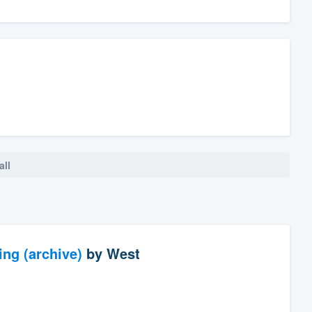
all
ng (archive)
by
West