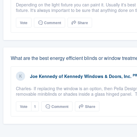
Depending on the light fixture you can paint it. Usually it's best
fixture. It's always important to be sure that anything done on t
Vote
Comment
Share
What are the best energy efficient blinds or window treatm
P
Joe Kennedy
of
Kennedy Windows & Doors, Inc.
Charles- If replacing the window is an option, then Pella Desig
removable miniblinds or shades inside a glass hinged panel. Th
Vote
1
Comment
Share