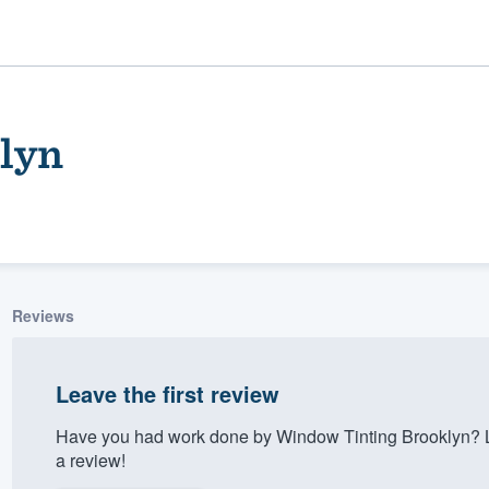
lyn
Reviews
ality
Leave the first review
Have you had work done by Window Tinting Brooklyn? L
a review!