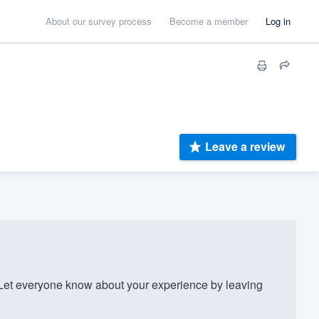
About our survey process
Become a member
Log in
Leave a review
et everyone know about your experience by leaving