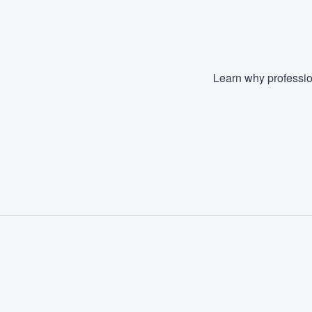
Learn why professio