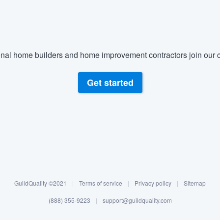
nal home builders and home improvement contractors join our c
Get started
GuildQuality ©2021
|
Terms of service
|
Privacy policy
|
Sitemap
(888) 355-9223
|
support@guildquality.com