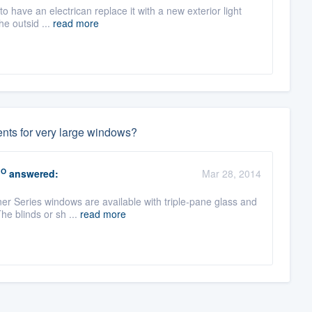
 to have an electrican replace it with a new exterior light
he outsid ...
read more
ents for very large windows?
RO
answered:
Mar 28, 2014
ner Series windows are available with triple-pane glass and
e blinds or sh ...
read more