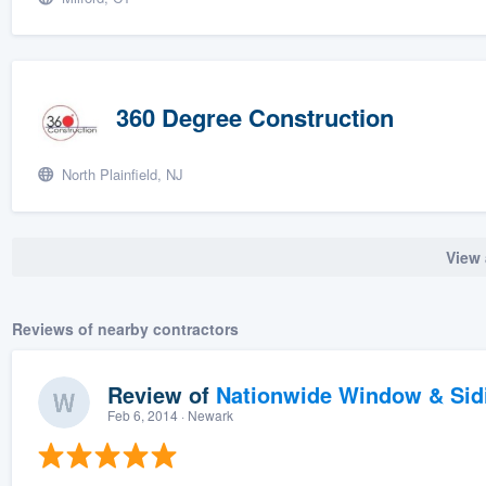
360 Degree Construction
North Plainfield, NJ
View 
Reviews of nearby contractors
Review of
Nationwide Window & Sidi
Feb 6, 2014
· Newark