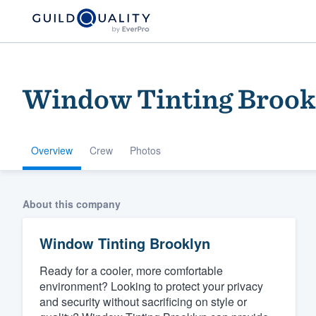
Window Tinting Brook
Overview
Crew
Photos
Welcome to our
About this company
community of qu
Window Tinting Brooklyn
Ready for a cooler, more comfortable
environment? Looking to protect your privacy
and security without sacrificing on style or
Get started