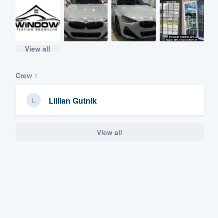
View all
Crew
1
Lillian Gutnik
View all