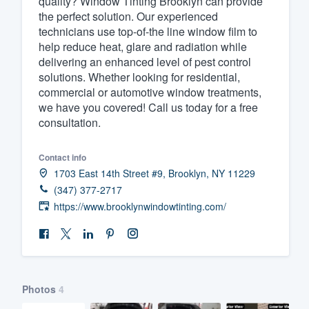
quality? Window Tinting Brooklyn can provide
the perfect solution. Our experienced
Fill out this form, or call us at
(888
technicians use top-of-the line window film to
We'll answer your questions, sho
help reduce heat, glare and radiation while
and get you started.
delivering an enhanced level of pest control
solutions. Whether looking for residential,
commercial or automotive window treatments,
Pricing
we have you covered! Call us today for a free
consultation.
Our flat-rate pricing gives you the a
survey who you want, when you wa
Contact info
having to worry about overages.
1703 East 14th Street #9, Brooklyn, NY 11229
(347) 377-2717
https://www.brooklynwindowtinting.com/
Photos
4