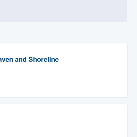
aven and Shoreline