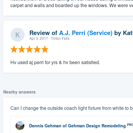
carpet and walls and boarded up the windows. We were ver
Review of
A.J. Perri (Service)
by
Kat
Apr 3, 2017
· Tinton Falls
Hv used aj perri for yrs & hv been satisfied.
Nearby answers
Can I change the outside coach light fixture from white to 
PR
Dennis Gehman
of
Gehman Design Remodeling