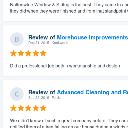
Nationwide Window & Siding is the best. They came in an
they did when they were finished and from that standpoint w
Review of
Morehouse Improvements
Dec 31, 2015
· Kenilworth
Did a professional job both n workmanship and design
Review of
Advanced Cleaning and Res
Sep 22, 2016
· Fords
We didn't know of such a great company before. They came o
notified them of a tree falling on our house during a wind