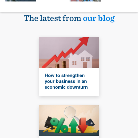
The latest from
our blog
How to strengthen
your business in an
economic downturn