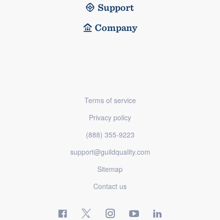
Support
Company
Terms of service
Privacy policy
(888) 355-9223
support@guildquality.com
Sitemap
Contact us