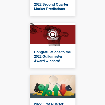
2022 Second Quarter
Market Predictions
Congratulations to the
2022 Guildmaster
Award winners!
2022 First Quarter