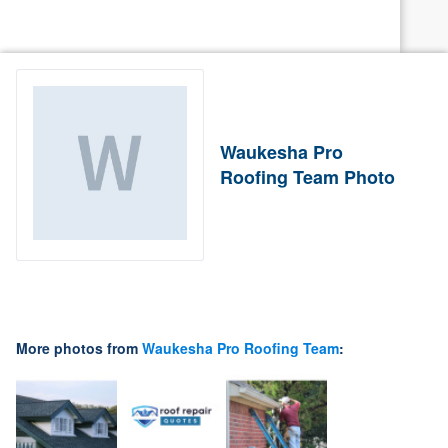
Waukesha Pro
Roofing Team Photo
More photos from
Waukesha Pro Roofing Team
: