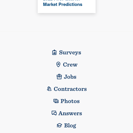
Market Predictions
Surveys
Crew
Jobs
Contractors
Photos
Answers
Blog