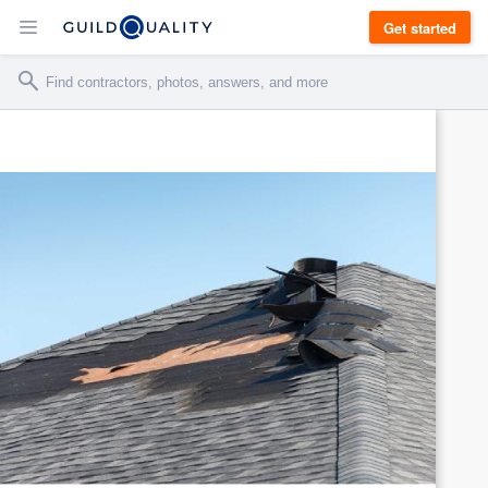
Get started