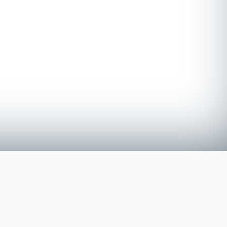
The latest from
our blog