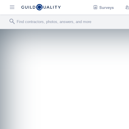
Surveys