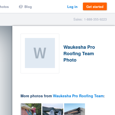
hotos
Blog
Log in
Get started
Sales: 1-888-355-9223
Waukesha Pro
Roofing Team
Photo
More photos from
Waukesha Pro Roofing Team
: