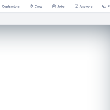
Contractors
Crew
Jobs
Answers
P