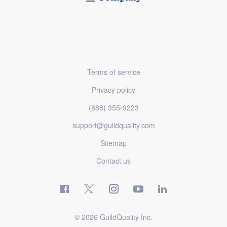
Terms of service
Privacy policy
(888) 355-9223
support@guildquality.com
Sitemap
Contact us
© 2026 GuildQuality Inc.