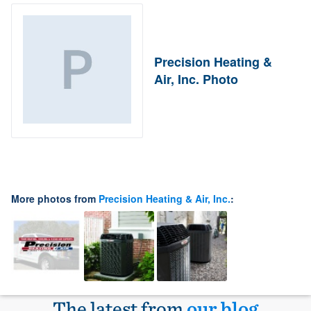
Precision Heating &
Air, Inc. Photo
More photos from
Precision Heating & Air, Inc.
:
The latest from
our blog