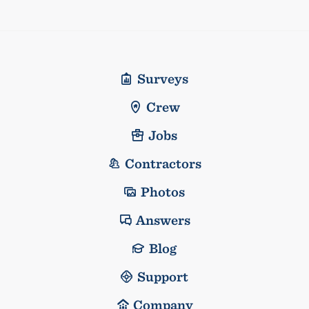
Surveys
Crew
Jobs
Contractors
Photos
Answers
Blog
Support
Company