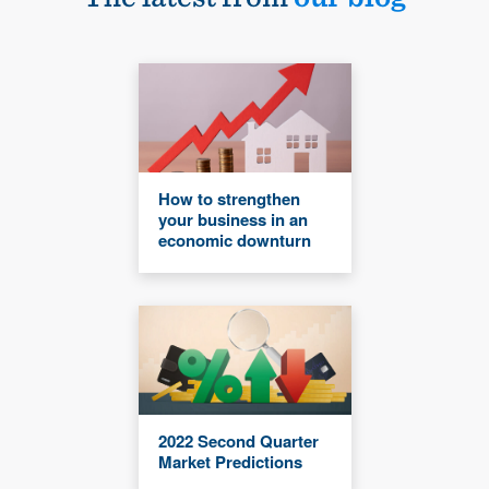
How to strengthen
your business in an
economic downturn
2022 Second Quarter
Market Predictions